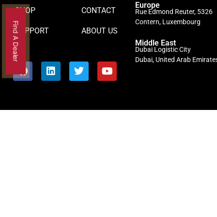
Europe
SHOP
CONTACT
Rue Edmond Reuter, 5326
Contern, Luxembourg
Find A Dealer
SUPPORT
ABOUT US
Middle East
Dubai Logistic City
Dubai, United Arab Emirate