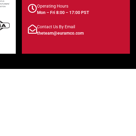
Operating Hours
Mon – Fri 8:00 – 17:00 PST
Contact Us By Email
theteam@euramco.com