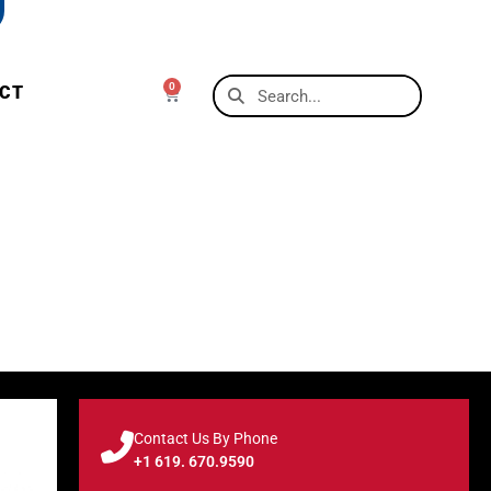
0
CT
Contact Us By Phone
+1 619. 670.9590