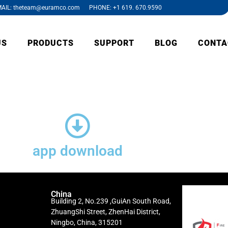
AIL: theteam@euramco.com PHONE: +1 619. 670.9590
US
PRODUCTS
SUPPORT
BLOG
CONTA
app download
China
Building 2, No.239 ,GuiAn South Road,
ZhuangShi Street, ZhenHai District,
Ningbo, China, 315201