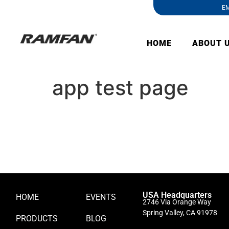
EM
HOME
ABOUT 
app test page
USA Headquarters
HOME
EVENTS
2746 Via Orange Way
Spring Valley, CA 91978
PRODUCTS
BLOG