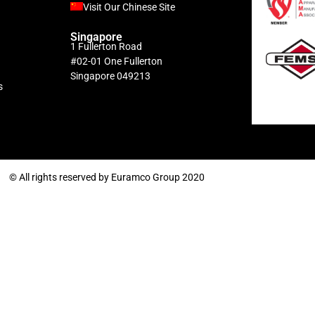
Visit Our Chinese Site
Singapore
1 Fullerton Road
#02-01 One Fullerton
Singapore 049213
s
© All rights reserved by Euramco Group 2020