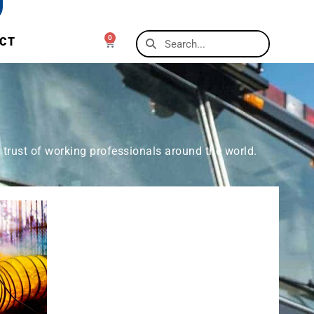
0
CT
 trust of working professionals around the world.