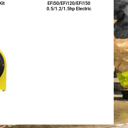
Kit
EFi50/EFi120/EFi150
0.5/1.2/1.5hp Electric