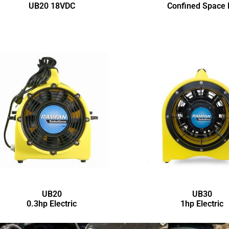
UB20 18VDC
Confined Space 
UB20
UB30
0.3hp Electric
1hp Electric