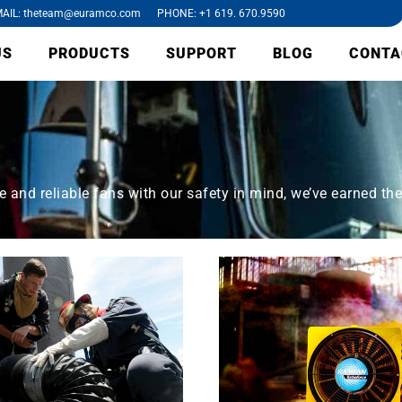
AIL: theteam@euramco.com PHONE: +1 619. 670.9590
US
PRODUCTS
SUPPORT
BLOG
CONTA
and reliable fans with our safety in mind, we’ve earned the