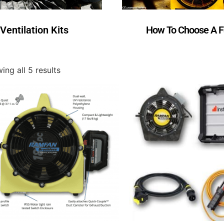
Ventilation Kits
How To Choose A 
ing all 5 results