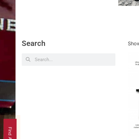
Search
Show