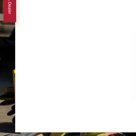
Find A Dealer