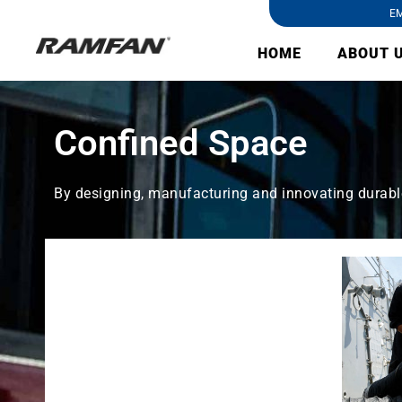
EM
HOME
ABOUT 
Confined Space
By designing, manufacturing and innovating durable 