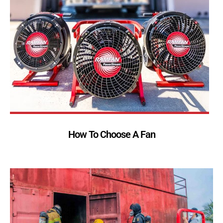
How To Choose A Fan