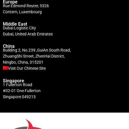
Europe
Rue Edmond Reuter, 5326
Contern, Luxembourg
Middle East
Dubai Logistic City
Dubai, United Arab Emirates
China
Building 2, No.239 ,GuiAn South Road,
ZhuangShi Street, ZhenHai District,
Ningbo, China, 315201
Visit Our Chinese Site
Singapore
1 Fullerton Road
#02-01 One Fullerton
Singapore 049213