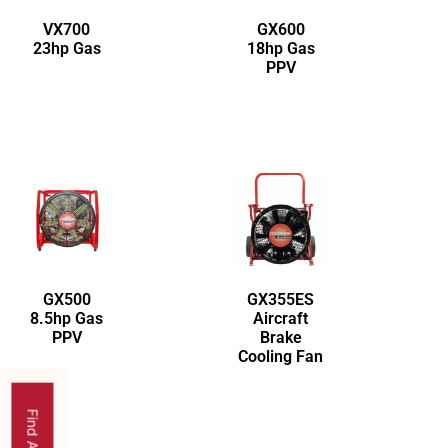
VX700
GX600
23hp Gas
18hp Gas
PPV
GX500
GX355ES
8.5hp Gas
Aircraft
PPV
Brake
Cooling Fan