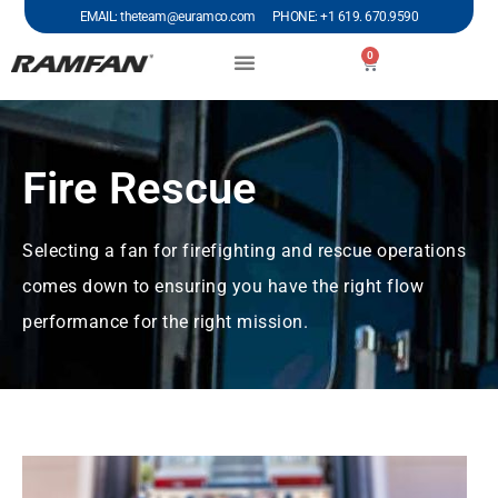
EMAIL: theteam@euramco.com PHONE: +1 619. 670.9590
0
Fire Rescue
Selecting a fan for firefighting and rescue operations
comes down to ensuring you have the right flow
performance for the right mission.