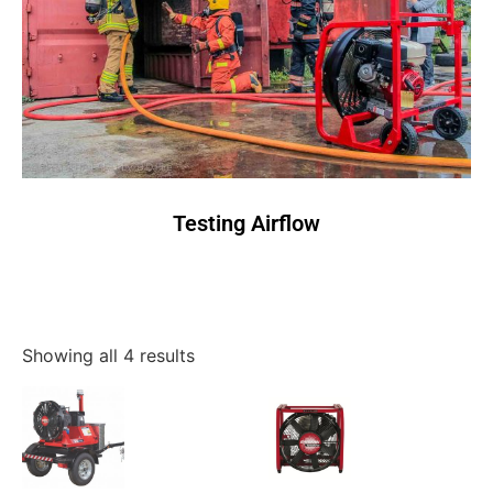
Testing Airflow
Showing all 4 results