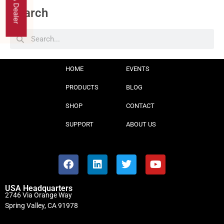
Find A Dealer
Search
HOME
EVENTS
PRODUCTS
BLOG
SHOP
CONTACT
SUPPORT
ABOUT US
USA Headquarters
2746 Via Orange Way
Spring Valley, CA 91978