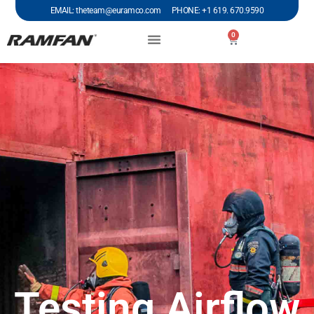
EMAIL: theteam@euramco.com PHONE: +1 619. 670.9590
0
Testing Airflow