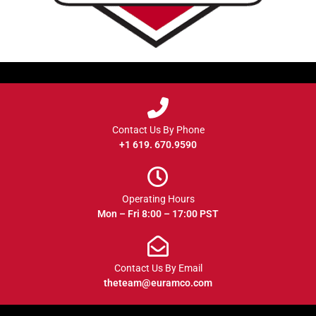
Contact Us By Phone
+1 619. 670.9590
Operating Hours
Mon – Fri 8:00 – 17:00 PST
Contact Us By Email
theteam@euramco.com