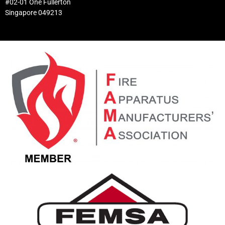
#02-01 One Fullerton
Singapore 049213