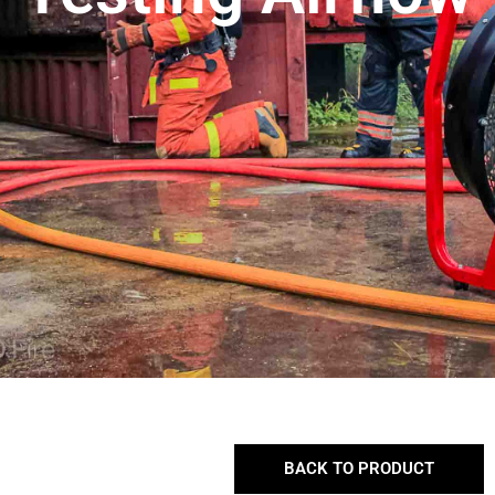
BACK TO PRODUCT