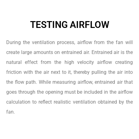
TESTING AIRFLOW
During the ventilation process, airflow from the fan will
create large amounts on entrained air. Entrained air is the
natural effect from the high velocity airflow creating
friction with the air next to it, thereby pulling the air into
the flow path. While measuring airflow, entrained air that
goes through the opening must be included in the airflow
calculation to reflect realistic ventilation obtained by the
fan.