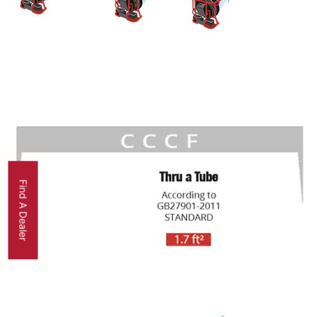
Find A Dealer