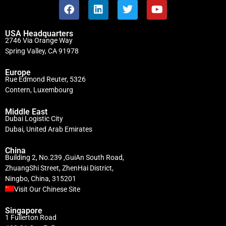
USA Headquarters
2746 Via Orange Way
Spring Valley, CA 91978
Europe
Rue Edmond Reuter, 5326
Contern, Luxembourg
Middle East
Dubai Logistic City
Dubai, United Arab Emirates
China
Building 2, No.239 ,GuiAn South Road,
ZhuangShi Street, ZhenHai District,
Ningbo, China, 315201
Visit Our Chinese Site
Singapore
1 Fullerton Road