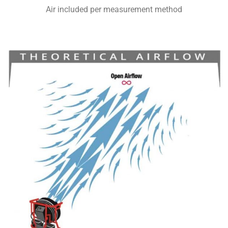
Air included per measurement method