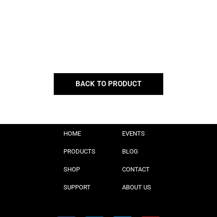
BACK TO PRODUCT
HOME
EVENTS
PRODUCTS
BLOG
SHOP
CONTACT
SUPPORT
ABOUT US