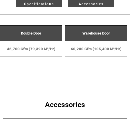
Specifications
Accessories
Double Door
Warehouse Door
46,700 Cfm (79,390 M³/hr)
60,200 Cfm (105,400 M³/hr)
Accessories