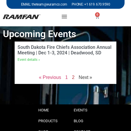
EMAIL: theteam@euramco.com PHONE: +1 619. 670.9590
0
Upcoming Events
South Dakota Fire Chiefs Association Annual
Meeting | Dec 1-3, 2024 | Deadwood, SD
Event details »
« Previous
1
2
Next »
HOME
EVENTS
PRODUCTS
BLOG