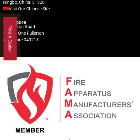
Ningbo, China, 315201
Visit Our Chinese Site
Singapore
1 Fullerton Road
Find A Dealer
#02-01 One Fullerton
Singapore 049213