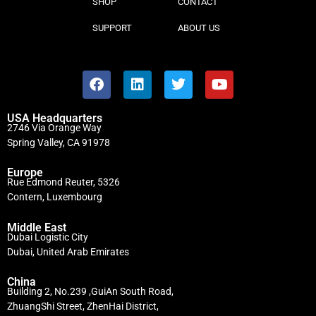
SHOP
CONTACT
SUPPORT
ABOUT US
USA Headquarters
2746 Via Orange Way
Spring Valley, CA 91978
Europe
Rue Edmond Reuter, 5326
Contern, Luxembourg
Middle East
Dubai Logistic City
Dubai, United Arab Emirates
China
Building 2, No.239 ,GuiAn South Road,
ZhuangShi Street, ZhenHai District,