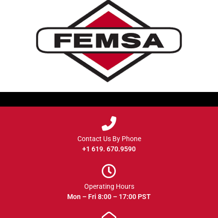
Contact Us By Phone
+1 619. 670.9590
Operating Hours
Mon – Fri 8:00 – 17:00 PST