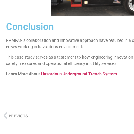
Conclusion
RAMFAN’s collaboration and innovative approach have resulted in a saf
crews working in hazardous environments.
This case study serves as a testament to how engineering innovation
safety measures and operational efficiency in utility services.
Learn More About
Hazardous Underground Trench System
.
PREVIOUS