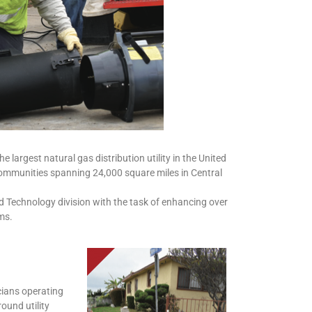
largest natural gas distribution utility in the United
communities spanning 24,000 square miles in Central
ld Technology division with the task of enhancing over
ms.
cians operating
ound utility