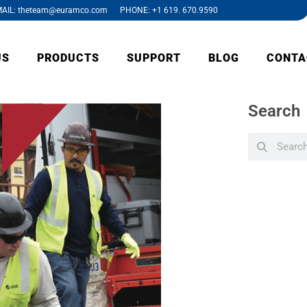
AIL: theteam@euramco.com PHONE: +1 619. 670.9590
US
PRODUCTS
SUPPORT
BLOG
CONTA
Search