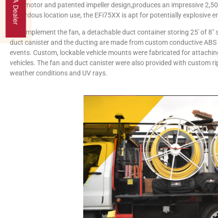
Find A Dealer
safe motor and patented impeller design,produces an impressive 2,50
hazardous location use, the EFi75XX is apt for potentially explosive 
To complement the fan, a detachable duct container storing 25′ of 8″
duct canister and the ducting are made from custom conductive ABS ma
events. Custom, lockable vehicle mounts were fabricated for attaching 
vehicles. The fan and duct canister were also provided with custom r
weather conditions and UV rays.