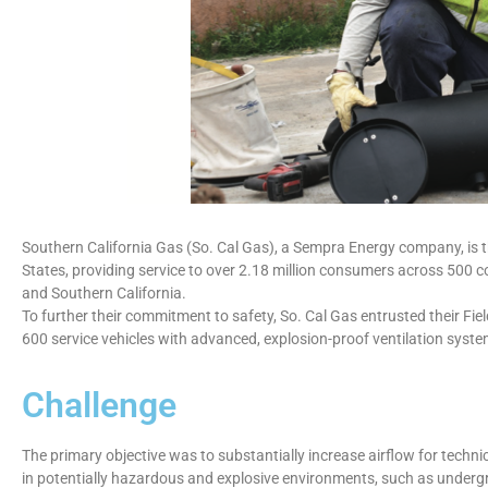
Southern California Gas (So. Cal Gas), a Sempra Energy company, is the 
States, providing service to over 2.18 million consumers across 500 
and Southern California.
To further their commitment to safety, So. Cal Gas entrusted their Fie
600 service vehicles with advanced, explosion-proof ventilation syste
Challenge
The primary objective was to substantially increase airflow for techni
in potentially hazardous and explosive environments, such as undergr