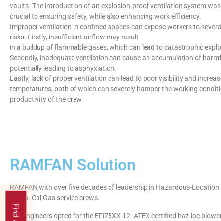
vaults. The introduction of an explosion-proof ventilation system was
crucial to ensuring safety, while also enhancing work efficiency.
Improper ventilation in confined spaces can expose workers to several
risks. Firstly, insufficient airflow may result
in a buildup of flammable gases, which can lead to catastrophic explos
Secondly, inadequate ventilation can cause an accumulation of harmf
potentially leading to asphyxiation.
Lastly, lack of proper ventilation can lead to poor visibility and increa
temperatures, both of which can severely hamper the working condit
productivity of the crew.
RAMFAN Solution
RAMFAN,with over five decades of leadership in Hazardous-Location v
for So. Cal Gas service crews.
The engineers opted for the EFi75XX 12″ ATEX certified haz-loc blower