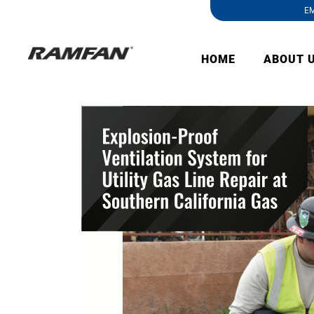
EM
HOME
ABOUT 