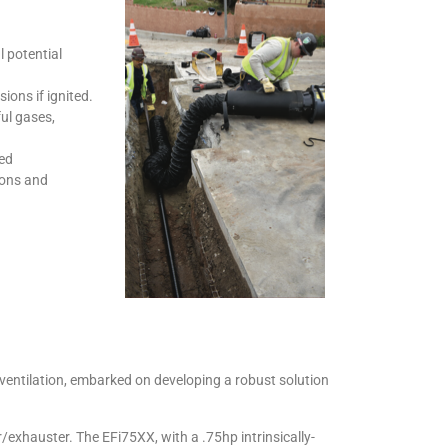
 potential
ions if ignited.
ul gases,
sed
ions and
entilation, embarked on developing a robust solution
/exhauster. The EFi75XX, with a .75hp intrinsically-