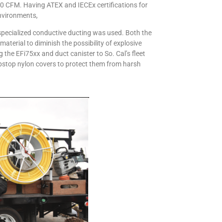
0 CFM. Having ATEX and IECEx certifications for
environments,
 specialized conductive ducting was used. Both the
terial to diminish the possibility of explosive
the EFi75xx and duct canister to So. Cal’s fleet
ipstop nylon covers to protect them from harsh