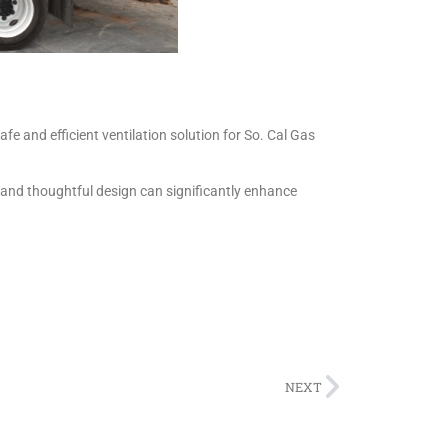
e and efficient ventilation solution for So. Cal Gas
 and thoughtful design can significantly enhance
NEXT