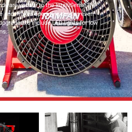
hardware update to the IntelliSenseTM
ce and makes operating the fan even
upgraded to include LED lights for low
ns.