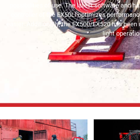
possibilities of use. The latest software and 
controller of the EX50Li optimizes performan
easier. Additionally, the EX500/EX520 has been 
light operatio