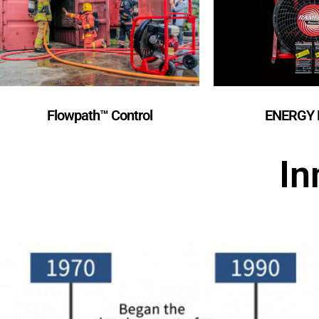
Flowpath™️ Control
ENERGY 
In