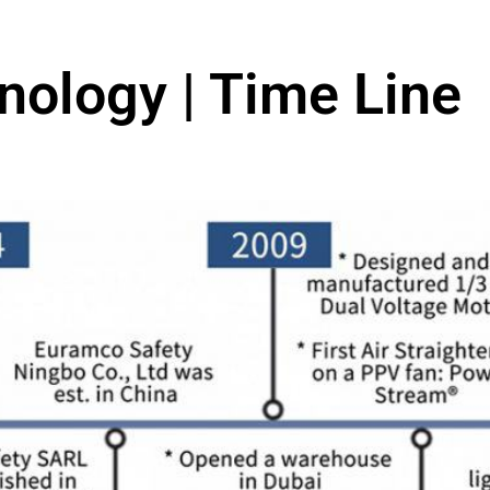
nology | Time Line