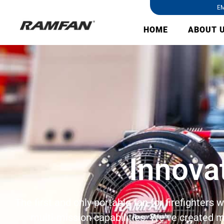
EM
HOME
ABOUT 
Innova
The first and only portable fan for firefighters
multi-mission capabilities. We've created m