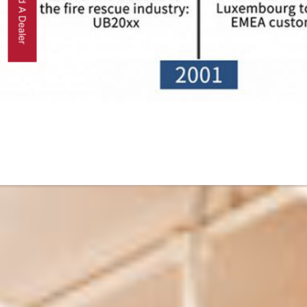
Find A Dealer