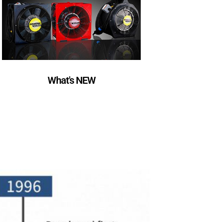
What's NEW