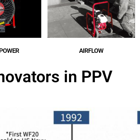
POWER​
AIRFLOW​
novators in PPV