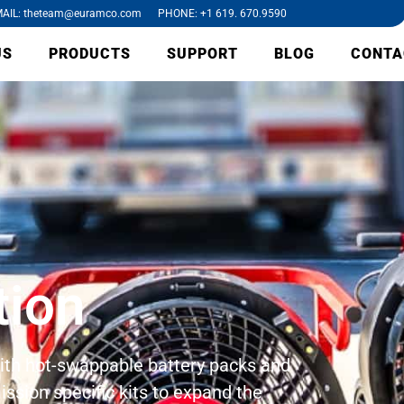
AIL: theteam@euramco.com PHONE: +1 619. 670.9590
US
PRODUCTS
SUPPORT
BLOG
CONTA
tion
 with hot-swappable battery packs and
ission specific kits to expand the