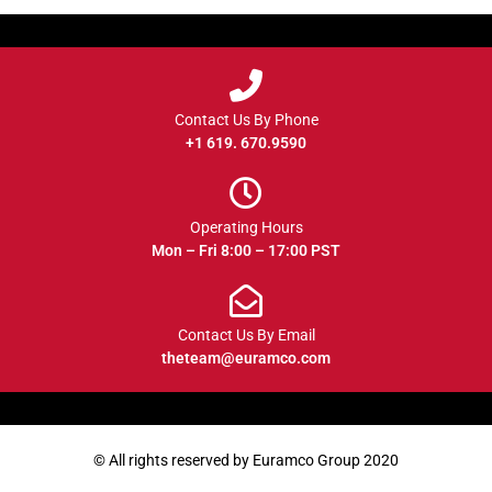
Contact Us By Phone
+1 619. 670.9590
Operating Hours
Mon – Fri 8:00 – 17:00 PST
Contact Us By Email
theteam@euramco.com
© All rights reserved by Euramco Group 2020