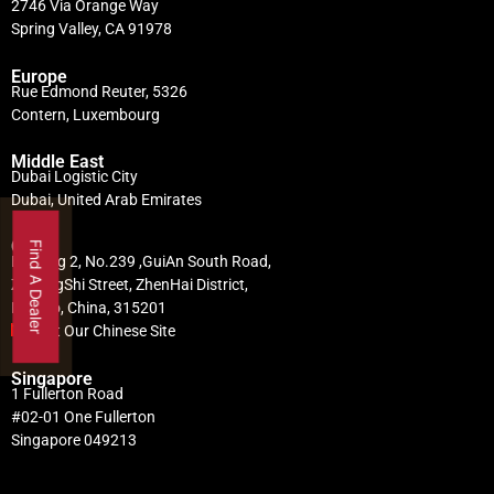
2746 Via Orange Way
Spring Valley, CA 91978
Europe
Rue Edmond Reuter, 5326
Contern, Luxembourg
Middle East
Dubai Logistic City
Dubai, United Arab Emirates
China
Find A Dealer
Building 2, No.239 ,GuiAn South Road,
ZhuangShi Street, ZhenHai District,
Ningbo, China, 315201
Visit Our Chinese Site
Singapore
1 Fullerton Road
#02-01 One Fullerton
Singapore 049213