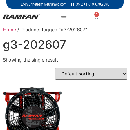
EMAIL: theteam@euramco.com PHONE: +1 619. 670.9590
0
Home
/ Products tagged “g3-202607”
g3-202607
Showing the single result