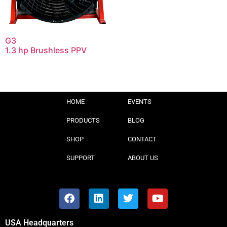
G3
1.3 hp Brushless PPV
HOME
EVENTS
PRODUCTS
BLOG
SHOP
CONTACT
SUPPORT
ABOUT US
USA Headquarters