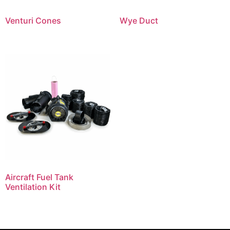
Venturi Cones
Wye Duct
Aircraft Fuel Tank
Ventilation Kit