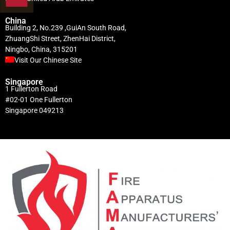
China
Building 2, No.239 ,GuiAn South Road,
ZhuangShi Street, ZhenHai District,
Ningbo, China, 315201
Visit Our Chinese Site
Singapore
1 Fullerton Road
#02-01 One Fullerton
Singapore 049213