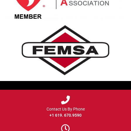
Contact Us By Phone
+1 619. 670.9590