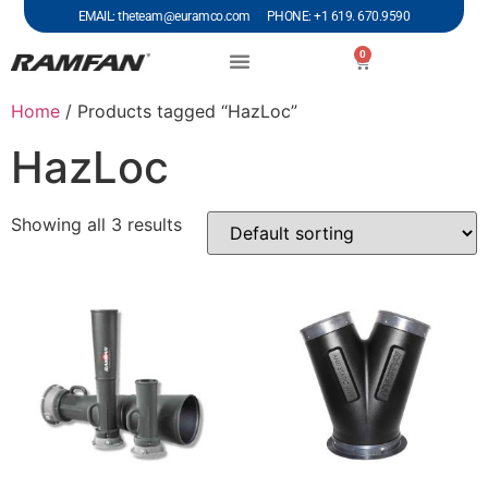
EMAIL: theteam@euramco.com PHONE: +1 619. 670.9590
0
Home
/ Products tagged “HazLoc”
HazLoc
Showing all 3 results