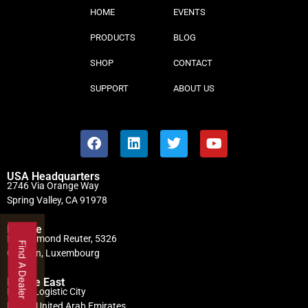
HOME
EVENTS
PRODUCTS
BLOG
SHOP
CONTACT
SUPPORT
ABOUT US
USA Headquarters
2746 Via Orange Way
Spring Valley, CA 91978
Europe
Rue Edmond Reuter, 5326
Find A Dealer
Contern, Luxembourg
Middle East
Dubai Logistic City
Dubai, United Arab Emirates