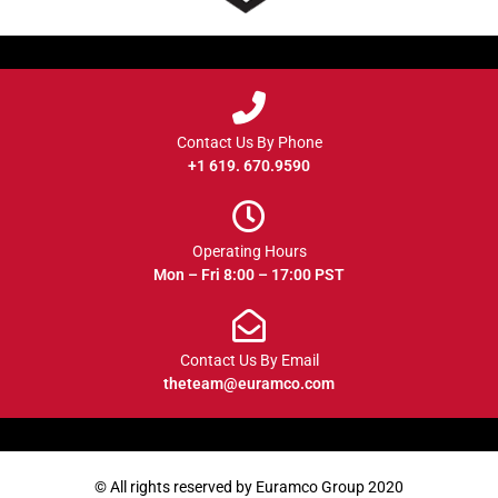
Contact Us By Phone
+1 619. 670.9590
Operating Hours
Mon – Fri 8:00 – 17:00 PST
Contact Us By Email
theteam@euramco.com
© All rights reserved by Euramco Group 2020