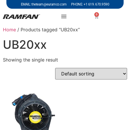
EMAIL: theteam@euramco.com PHONE: +1 619. 670.9590
0
Home
/ Products tagged “UB20xx”
UB20xx
Showing the single result