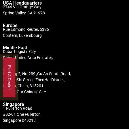
USA Headquarters
2746 Via Orange Way
Spring Valley, CA 91978
Europe
Rue Edmond Reuter, 5326
Contern, Luxembourg
Middle East
Dubai Logistic City
Dubai, United Arab Emirates
Find A Dealer
China
Building 2, No.239 ,GuiAn South Road,
ZhuangShi Street, ZhenHai District,
Ningbo, China, 315201
Visit Our Chinese Site
Singapore
1 Fullerton Road
#02-01 One Fullerton
Singapore 049213