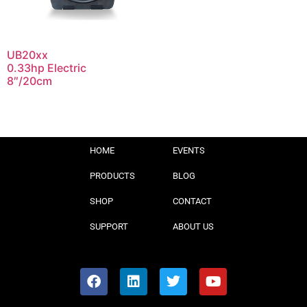
UB20xx
0.33hp Electric
8″/20cm
HOME
EVENTS
PRODUCTS
BLOG
SHOP
CONTACT
SUPPORT
ABOUT US