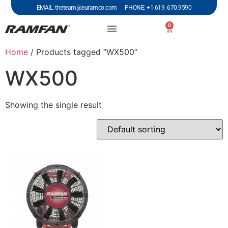
EMAIL: theteam@euramco.com PHONE: +1 619. 670.9590
0
Home
/ Products tagged “WX500”
WX500
Showing the single result