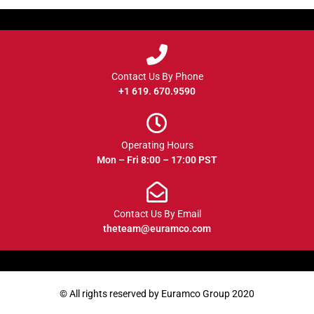
Contact Us By Phone
+1 619. 670.9590
Operating Hours
Mon – Fri 8:00 – 17:00 PST
Contact Us By Email
theteam@euramco.com
© All rights reserved by Euramco Group 2020