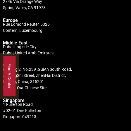
2746 Via Orange Way
Spring Valley, CA 91978
Europe
Rue Edmond Reuter, 5326
Contern, Luxembourg
Middle East
Dubai Logistic City
Dubai, United Arab Emirates
China
Find A Dealer
Building 2, No.239 ,GuiAn South Road,
ZhuangShi Street, ZhenHai District,
Ningbo, China, 315201
Visit Our Chinese Site
Singapore
1 Fullerton Road
#02-01 One Fullerton
Singapore 049213