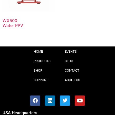
WX500
Water PPV
HOME
EVENTS
PRODUCTS
BLOG
SHOP
CONTACT
SUPPORT
ABOUT US
USA Headquarters