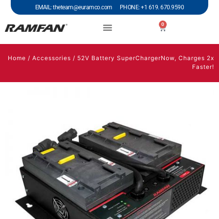
EMAIL: theteam@euramco.com PHONE: +1 619. 670.9590
0
Home
/
Accessories
/ 52V Battery SuperChargerNow, Charges 2x
Faster!