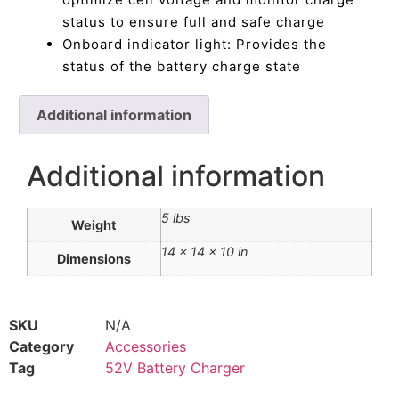
status to ensure full and safe charge
Onboard indicator light: Provides the
status of the battery charge state
Additional information
Additional information
5 lbs
Weight
14 × 14 × 10 in
Dimensions
SKU
N/A
Category
Accessories
Tag
52V Battery Charger