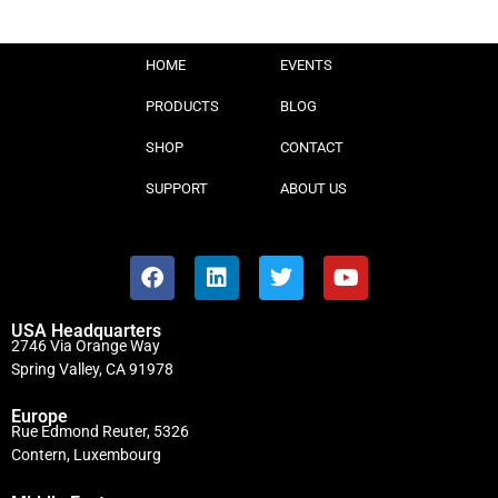
HOME
EVENTS
PRODUCTS
BLOG
SHOP
CONTACT
SUPPORT
ABOUT US
USA Headquarters
2746 Via Orange Way
Spring Valley, CA 91978
Europe
Rue Edmond Reuter, 5326
Contern, Luxembourg