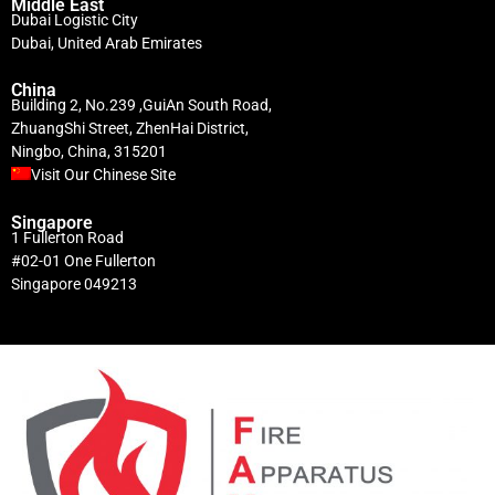
Middle East
Dubai Logistic City
Dubai, United Arab Emirates
China
Building 2, No.239 ,GuiAn South Road,
ZhuangShi Street, ZhenHai District,
Ningbo, China, 315201
Visit Our Chinese Site
Singapore
1 Fullerton Road
#02-01 One Fullerton
Singapore 049213