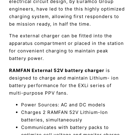
electrical circuit design, by Euramco Group
engineers, have led to the this highly optimized
charging system, allowing first responders to
be mission ready, in half the time.
The external charger can be fitted into the
apparatus compartment or placed in the station
for convenient charging to maintain peak
battery power.
RAMFAN External 52V battery charger
is
designed to charge and maintain Lithium- ion
battery performance for the EXLi series of
multi-purpose PPV fans.
Power Sources: AC and DC models
Charges 2 RAMFAN 52V Lithium-Ion
batteries, simultaneously
Communicates with battery packs to
optimize cell voltage and monitor charge