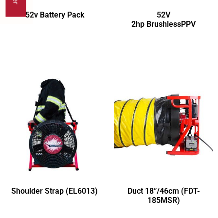
52v Battery Pack
52V
2hp BrushlessPPV
Shoulder Strap (EL6013)
Duct 18”/46cm (FDT-
185MSR)