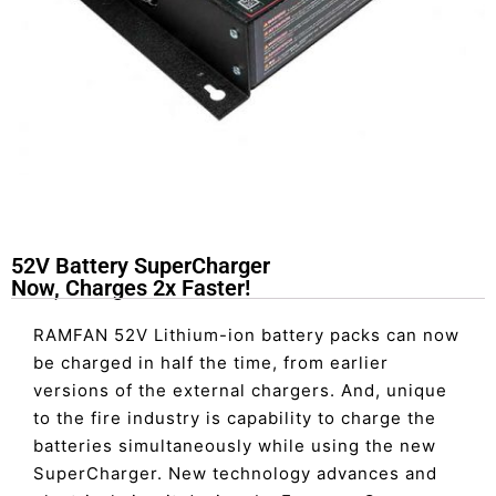
52V Battery SuperCharger
Now, Charges 2x Faster!
RAMFAN 52V Lithium-ion battery packs can now
be charged in half the time, from earlier
versions of the external chargers. And, unique
to the fire industry is capability to charge the
batteries simultaneously while using the new
SuperCharger. New technology advances and