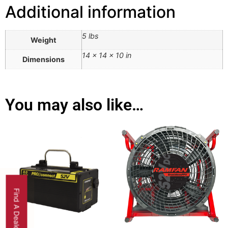
Additional information
5 lbs
Weight
14 × 14 × 10 in
Dimensions
You may also like…
Find A Dealer