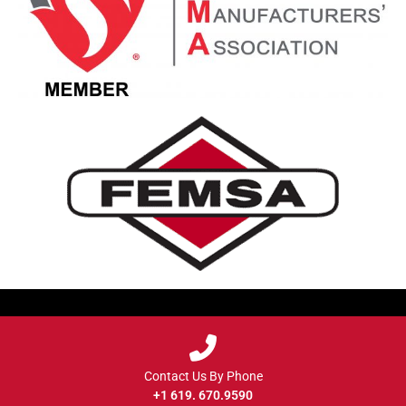
Contact Us By Phone
+1 619. 670.9590