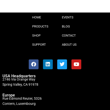
HOME
EVENTS
PRODUCTS
BLOG
SHOP
CONTACT
SUPPORT
ABOUT US
USA Headquarters
2746 Via Orange Way
Spring Valley, CA 91978
Europe
Rue Edmond Reuter, 5326
Contern, Luxembourg