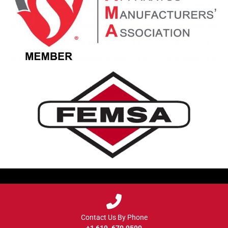
Contact Us By Phone