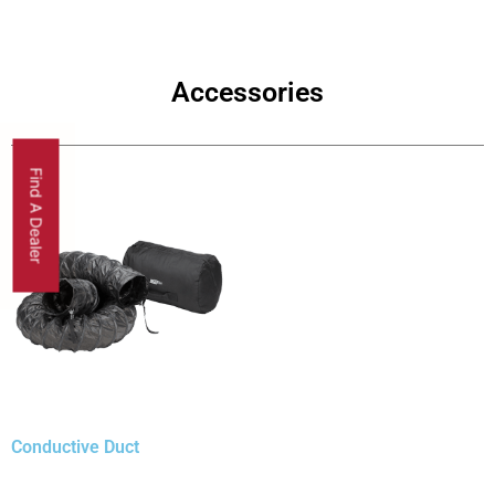
Accessories
Find A Dealer
Conductive Duct