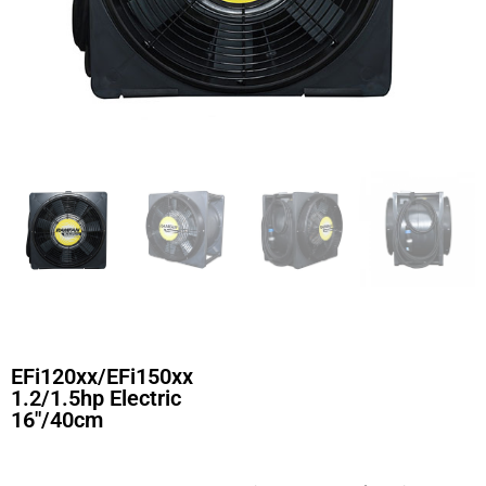
EFi120xx/EFi150xx
1.2/1.5hp Electric
16″/40cm