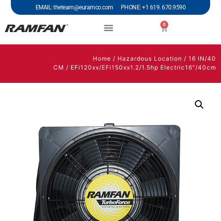
EMAIL: theteam@euramco.com PHONE: +1 619. 670.9590
0
Home
/
Hazardous Location
/
16 IN/40
CM
/ EFi120xx/EFi150xx1.2/1.5hp Electric16″/40cm