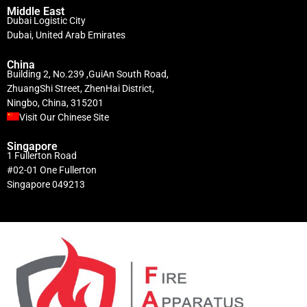
Middle East
Dubai Logistic City
Dubai, United Arab Emirates
China
Building 2, No.239 ,GuiAn South Road,
ZhuangShi Street, ZhenHai District,
Ningbo, China, 315201
Visit Our Chinese Site
Singapore
1 Fullerton Road
#02-01 One Fullerton
Singapore 049213