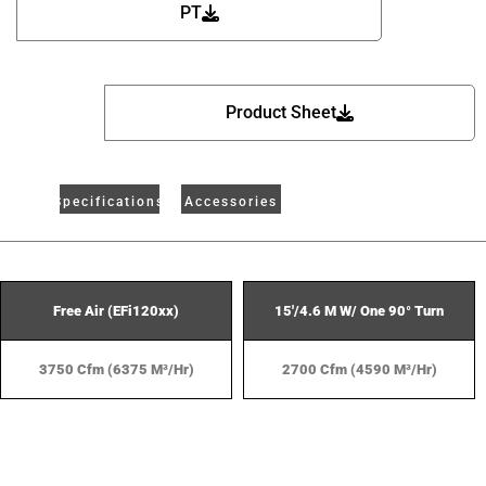
PT
Product Sheet
Specifications
Accessories
Free Air (EFi120xx)
15'/4.6 M W/ One 90° Turn
3750 Cfm (6375 M³/hr)
2700 Cfm (4590 M³/hr)