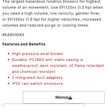
The largest hazardous location blowers for highest
volume of air movement. Use EFi120xx (1.2 hp) when
you need a high volume, low velocity, gentler flow;
or EFi150xx (1.5 hp) for higher velocities, increased
volumes and reduced purge or cooling times.
#EA8000XX
Features and Benefits
High pressure axial blower
Durable, PC/ABS anti-static casing is
weatherproof, dent resistant, v0 flame retardant
and chemical resistant
2 integrated duct adapters
IP55 rain switch enclosure
Manual