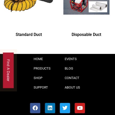
Standard Duct
Disposable Duct
HOME
EVENTS
Find A Dealer
PRODUCTS
BLOG
SHOP
CONTACT
SUPPORT
ABOUT US