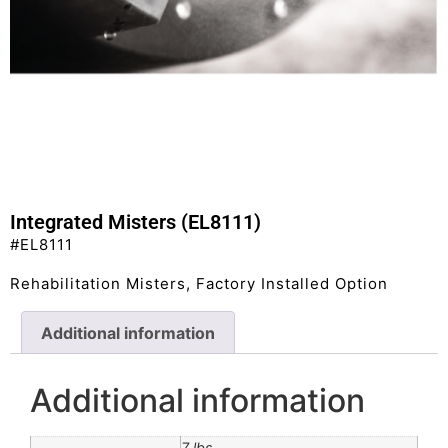
Integrated Misters (EL8111)
#EL8111
Rehabilitation Misters, Factory Installed Option
Additional information
Additional information
7 lbs