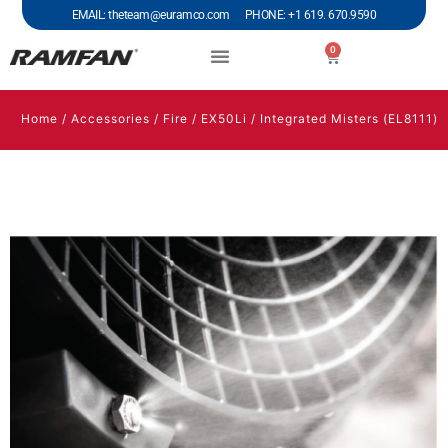
EMAIL: theteam@euramco.com PHONE: +1 619. 670.9590
0
Home
/
Accessories
/
Fire
/
EX50Li
/ Integrated Misters (EL8111)