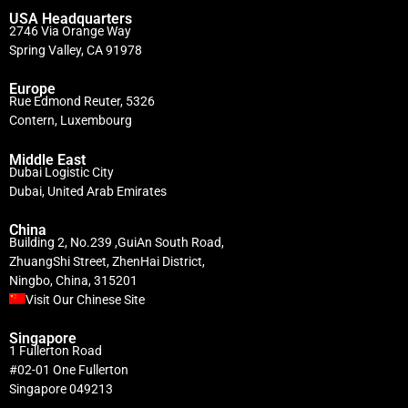
USA Headquarters
2746 Via Orange Way
Spring Valley, CA 91978
Europe
Rue Edmond Reuter, 5326
Contern, Luxembourg
Middle East
Dubai Logistic City
Dubai, United Arab Emirates
China
Building 2, No.239 ,GuiAn South Road,
ZhuangShi Street, ZhenHai District,
Ningbo, China, 315201
Visit Our Chinese Site
Singapore
1 Fullerton Road
#02-01 One Fullerton
Singapore 049213