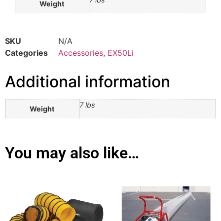
Weight
SKU
N/A
Categories
Accessories
,
EX50Li
Additional information
7 lbs
Weight
You may also like…