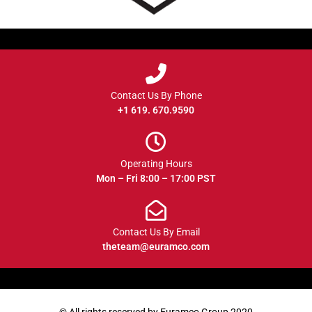
Contact Us By Phone
+1 619. 670.9590
Operating Hours
Mon – Fri 8:00 – 17:00 PST
Contact Us By Email
theteam@euramco.com
© All rights reserved by Euramco Group 2020