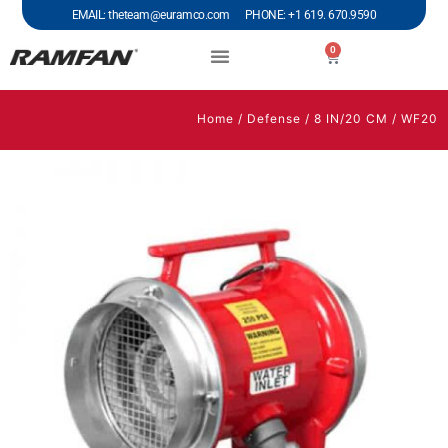
EMAIL: theteam@euramco.com PHONE: +1 619. 670.9590
0
Home
/
Defense
/
8 IN/20 CM
/ WF20