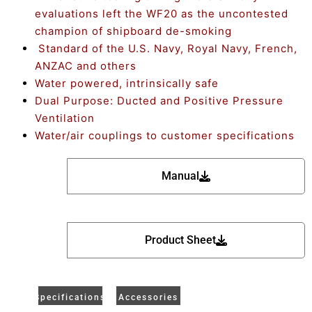
evaluations left the WF20 as the uncontested
champion of shipboard de-smoking
Standard of the U.S. Navy, Royal Navy, French,
ANZAC and others
Water powered, intrinsically safe
Dual Purpose: Ducted and Positive Pressure
Ventilation
Water/air couplings to customer specifications
Manual
Product Sheet
Specifications
Accessories