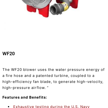
WF20
The WF20 blower uses the water pressure energy of
a fire hose and a patented turbine, coupled to a
high-efficiency fan blade, to generate high-velocity,
high-pressure airflow. ”
Features and Benefits:
Exhaustive testing during the U.S. Navy