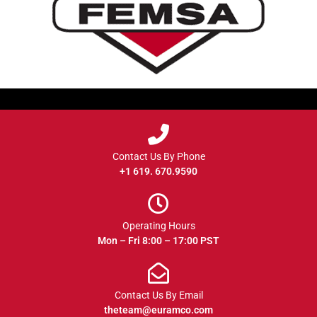
Contact Us By Phone
+1 619. 670.9590
Operating Hours
Mon – Fri 8:00 – 17:00 PST
Contact Us By Email
theteam@euramco.com