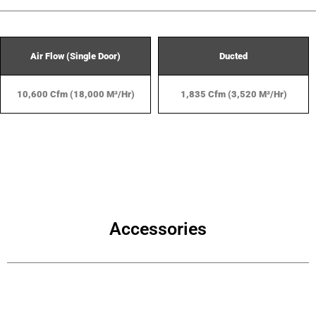
Air Flow (Single Door)
Ducted
10,600 Cfm (18,000 M³/hr)
1,835 Cfm (3,520 M³/hr)
Accessories