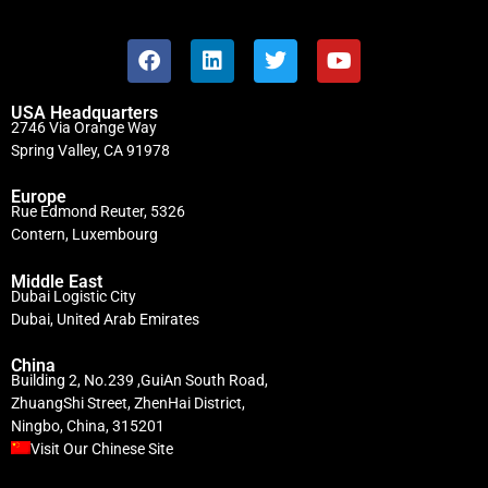
USA Headquarters
2746 Via Orange Way
Spring Valley, CA 91978
Europe
Rue Edmond Reuter, 5326
Contern, Luxembourg
Middle East
Dubai Logistic City
Dubai, United Arab Emirates
China
Building 2, No.239 ,GuiAn South Road,
ZhuangShi Street, ZhenHai District,
Ningbo, China, 315201
Visit Our Chinese Site