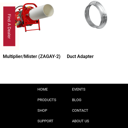
Find A Dealer
Multiplier/Mister (ZAGAY-2)
Duct Adapter
HOME
EVENTS
PRODUCTS
BLOG
SHOP
CONTACT
SUPPORT
ABOUT US