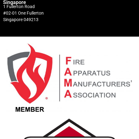
Singapore
1 Fullerton Road
#02-01 One Fullerton
Singapore 049213