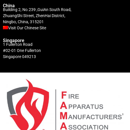
China
Building 2, No.239 ,GuiAn South Road,
ZhuangShi Street, ZhenHai District,
Ningbo, China, 315201
Visit Our Chinese Site
Singapore
1 Fullerton Road
#02-01 One Fullerton
Singapore 049213