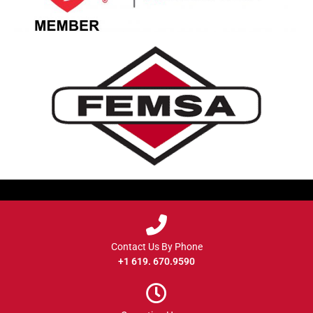
Contact Us By Phone
+1 619. 670.9590