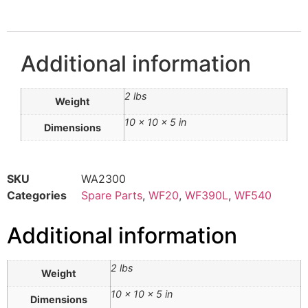
Additional information
2 lbs
Weight
10 × 10 × 5 in
Dimensions
SKU
WA2300
Categories
Spare Parts
,
WF20
,
WF390L
,
WF540
Additional information
2 lbs
Weight
10 × 10 × 5 in
Dimensions