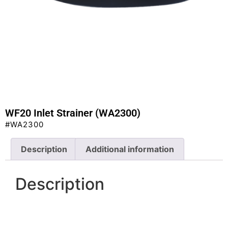
WF20 Inlet Strainer (WA2300)
#WA2300
Description
Additional information
Description