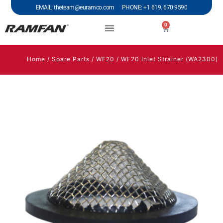
EMAIL: theteam@euramco.com PHONE: +1 619. 670.9590
0
Home
/
Spare Parts
/
WF20
/ WF20 Inlet Strainer (WA2300)