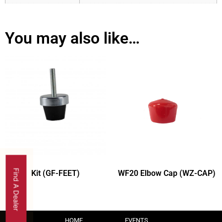
You may also like…
Find A Dealer
Kit (GF-FEET)
WF20 Elbow Cap (WZ-CAP)
HOME
EVENTS