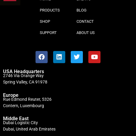
PRODUCTS
BLOG
SHOP
CONTACT
SUPPORT
ABOUT US
USA Headquarters
2746 Via Orange Way
Spring Valley, CA 91978
Europe
Rue Edmond Reuter, 5326
Contern, Luxembourg
Middle East
Dubai Logistic City
Dubai, United Arab Emirates