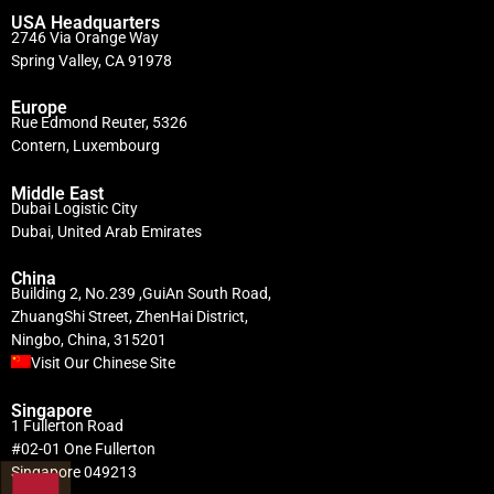
USA Headquarters
2746 Via Orange Way
Spring Valley, CA 91978
Europe
Rue Edmond Reuter, 5326
Contern, Luxembourg
Middle East
Dubai Logistic City
Dubai, United Arab Emirates
China
Building 2, No.239 ,GuiAn South Road,
ZhuangShi Street, ZhenHai District,
Ningbo, China, 315201
Visit Our Chinese Site
Singapore
1 Fullerton Road
#02-01 One Fullerton
Singapore 049213