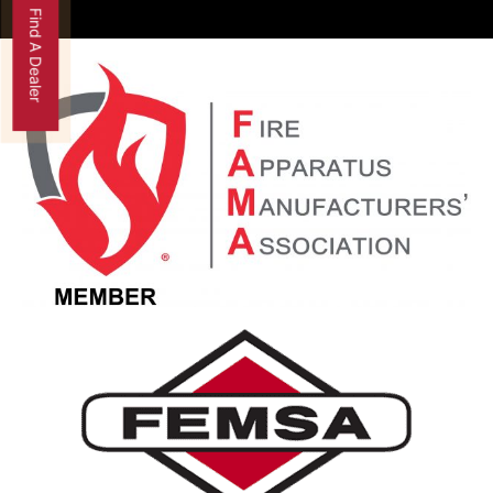
Find A Dealer