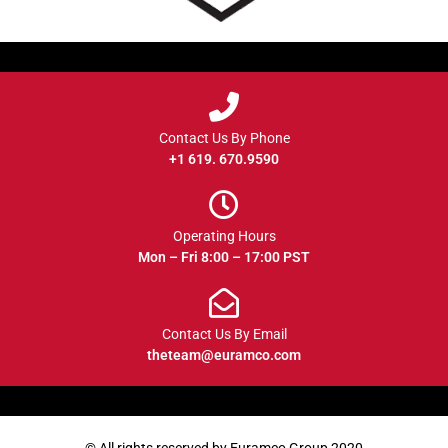
Contact Us By Phone
+1 619. 670.9590
Operating Hours
Mon – Fri 8:00 – 17:00 PST
Contact Us By Email
theteam@euramco.com