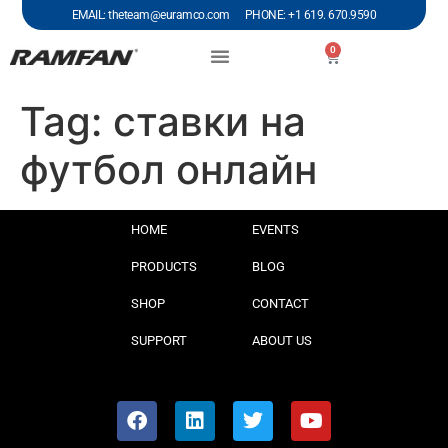
EMAIL: theteam@euramco.com PHONE: +1 619. 670.9590
0
Tag:
ставки на
футбол онлайн
HOME
EVENTS
PRODUCTS
BLOG
SHOP
CONTACT
SUPPORT
ABOUT US