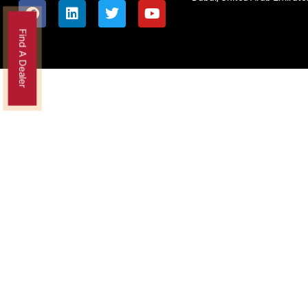
Find A Dealer