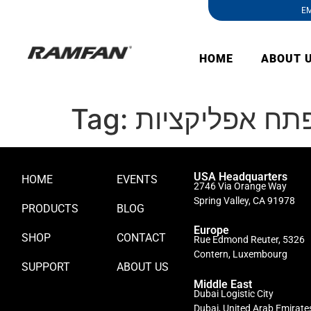
EM
HOME
ABOUT 
Tag:
כמה עולה לפת
USA Headquarters
HOME
EVENTS
2746 Via Orange Way
Spring Valley, CA 91978
PRODUCTS
BLOG
Europe
SHOP
CONTACT
Rue Edmond Reuter, 5326
Contern, Luxembourg
SUPPORT
ABOUT US
Middle East
Dubai Logistic City
Dubai, United Arab Emirate