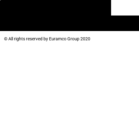
© All rights reserved by Euramco Group 2020