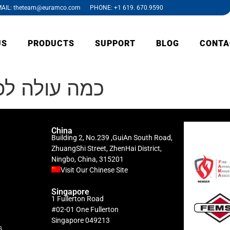
AIL: theteam@euramco.com PHONE: +1 619. 670.9590
US
PRODUCTS
SUPPORT
BLOG
CONTA
ח אפליקציות
China
Building 2, No.239 ,GuiAn South Road,
ZhuangShi Street, ZhenHai District,
Ningbo, China, 315201
Visit Our Chinese Site
Singapore
1 Fullerton Road
#02-01 One Fullerton
Singapore 049213
s