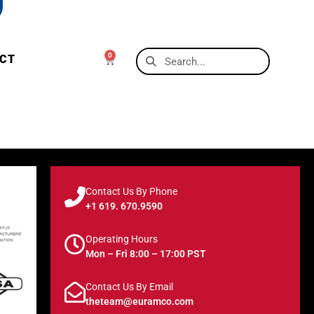
0
CT
Contact Us By Phone
+1 619. 670.9590
Operating Hours
Mon – Fri 8:00 – 17:00 PST
Contact Us By Email
theteam@euramco.com