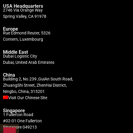
USA Headquarters
2746 Via Orange Way
Spring Valley, CA 91978
Europe
Rue Edmond Reuter, 5326
Contern, Luxembourg
Middle East
Dubai Logistic City
Dubai, United Arab Emirates
China
Building 2, No.239 ,GuiAn South Road,
ZhuangShi Street, ZhenHai District,
Ningbo, China, 315201
Visit Our Chinese Site
Singapore
1 Fullerton Road
#02-01 One Fullerton
Singapore 049213