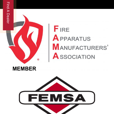
Find A Dealer