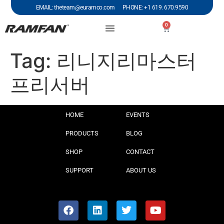
EMAIL: theteam@euramco.com PHONE: +1 619. 670.9590
0
Tag:
리니지리마스터
프리서버
HOME
EVENTS
PRODUCTS
BLOG
SHOP
CONTACT
SUPPORT
ABOUT US