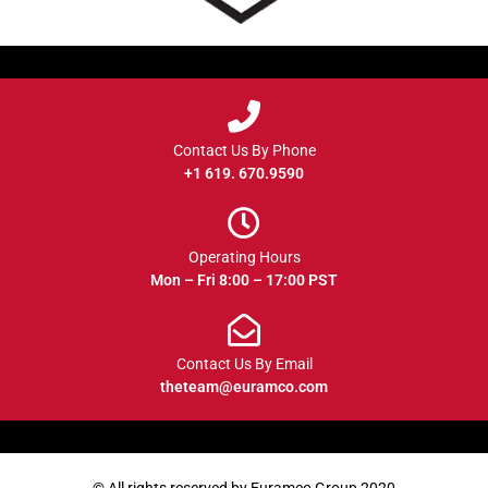
Contact Us By Phone
+1 619. 670.9590
Operating Hours
Mon – Fri 8:00 – 17:00 PST
Contact Us By Email
theteam@euramco.com