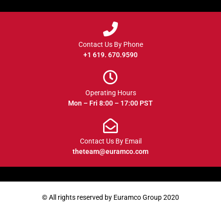
Contact Us By Phone
+1 619. 670.9590
Operating Hours
Mon – Fri 8:00 – 17:00 PST
Contact Us By Email
theteam@euramco.com
© All rights reserved by Euramco Group 2020