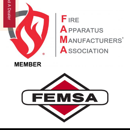
Find A Dealer