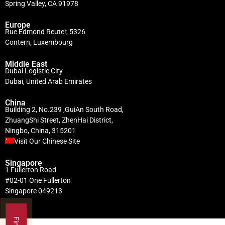
Spring Valley, CA 91978
Europe
Rue Edmond Reuter, 5326
Contern, Luxembourg
Middle East
Dubai Logistic City
Dubai, United Arab Emirates
China
Building 2, No.239 ,GuiAn South Road,
ZhuangShi Street, ZhenHai District,
Ningbo, China, 315201
Visit Our Chinese Site
Singapore
1 Fullerton Road
#02-01 One Fullerton
Singapore 049213