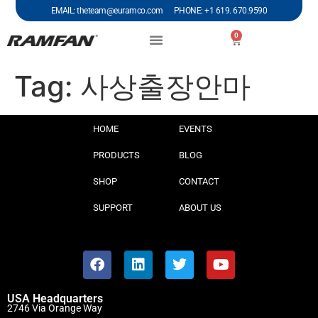
EMAIL: theteam@euramco.com PHONE: +1 619. 670.9590
0
Tag:
사상출장안마
HOME
EVENTS
PRODUCTS
BLOG
SHOP
CONTACT
SUPPORT
ABOUT US
USA Headquarters
2746 Via Orange Way