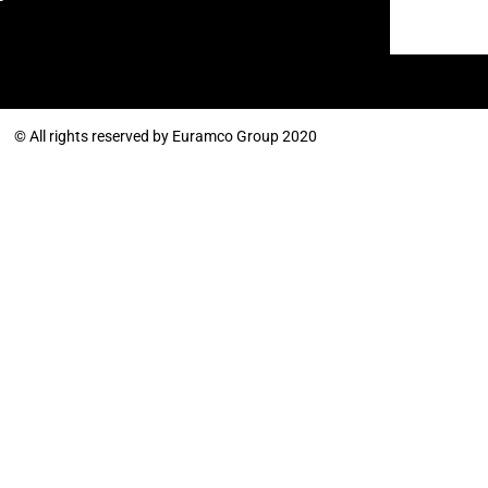
© All rights reserved by Euramco Group 2020