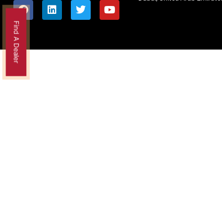
Find A Dealer