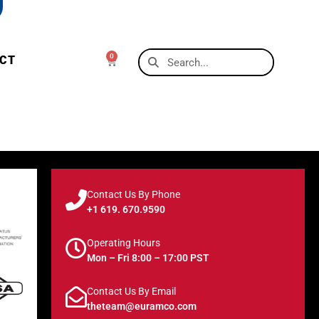
0
CT
Contact Us By Phone
+1 619. 670.9590
Operating Hours
Mon – Fri 8:00 – 17:00 PST
Contact Us By Email
theteam@euramco.com