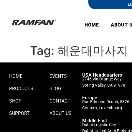
EM
HOME
ABOUT 
Tag:
해운대마사지
USA Headquarters
HOME
EVENTS
2746 Via Orange Way
Spring Valley, CA 91978
PRODUCTS
BLOG
Europe
SHOP
CONTACT
Rue Edmond Reuter, 5326
Contern, Luxembourg
SUPPORT
ABOUT US
Middle East
Dubai Logistic City
Dubai, United Arab Emirate