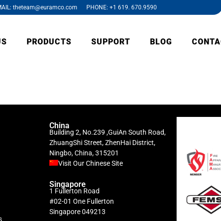
AIL: theteam@euramco.com PHONE: +1 619. 670.9590
US
PRODUCTS
SUPPORT
BLOG
CONTA
China
Building 2, No.239 ,GuiAn South Road,
ZhuangShi Street, ZhenHai District,
Ningbo, China, 315201
Visit Our Chinese Site
Singapore
1 Fullerton Road
#02-01 One Fullerton
Singapore 049213
s