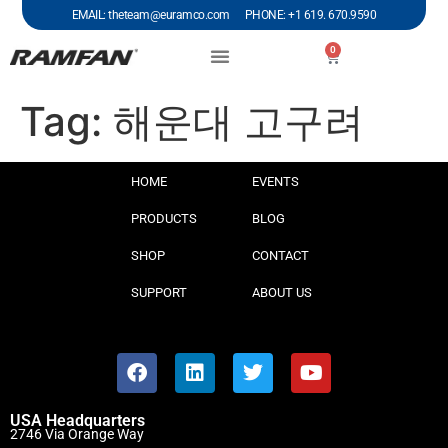
EMAIL: theteam@euramco.com PHONE: +1 619. 670.9590
0
Tag:
해운대 고구려
HOME
EVENTS
PRODUCTS
BLOG
SHOP
CONTACT
SUPPORT
ABOUT US
USA Headquarters
2746 Via Orange Way