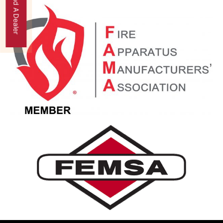
Find A Dealer