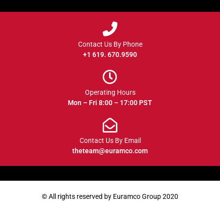
Contact Us By Phone
+1 619. 670.9590
Operating Hours
Mon – Fri 8:00 – 17:00 PST
Contact Us By Email
theteam@euramco.com
© All rights reserved by Euramco Group 2020