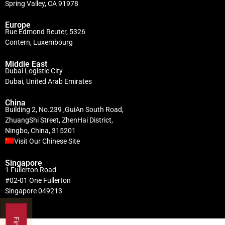
Spring Valley, CA 91978
Europe
Rue Edmond Reuter, 5326
Contern, Luxembourg
Middle East
Dubai Logistic City
Dubai, United Arab Emirates
China
Building 2, No.239 ,GuiAn South Road,
ZhuangShi Street, ZhenHai District,
Ningbo, China, 315201
Visit Our Chinese Site
Singapore
1 Fullerton Road
#02-01 One Fullerton
Singapore 049213