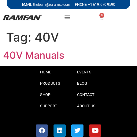
EMAIL: theteam@euramco.com PHONE: +1 619. 670.9590
0
Tag:
40V
40V Manuals
HOME
EVENTS
PRODUCTS
BLOG
SHOP
CONTACT
SUPPORT
ABOUT US