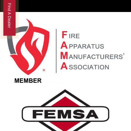
Find A Dealer