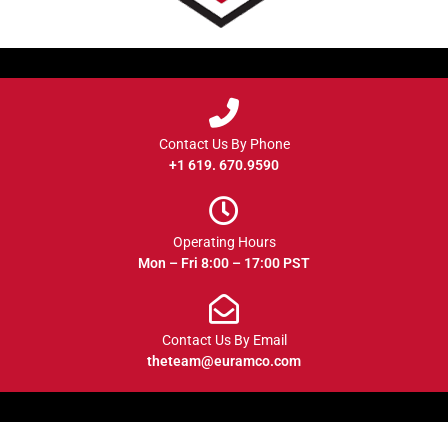
Contact Us By Phone
+1 619. 670.9590
Operating Hours
Mon – Fri 8:00 – 17:00 PST
Contact Us By Email
theteam@euramco.com