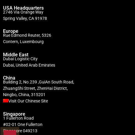
USA Headquarters
2746 Via Orange Way
Spring Valley, CA 91978
Europe
Rue Edmond Reuter, 5326
Contern, Luxembourg
Middle East
Dubai Logistic City
Dubai, United Arab Emirates
China
Building 2, No.239 ,GuiAn South Road,
ZhuangShi Street, ZhenHai District,
Ningbo, China, 315201
Visit Our Chinese Site
Singapore
1 Fullerton Road
#02-01 One Fullerton
Singapore 049213