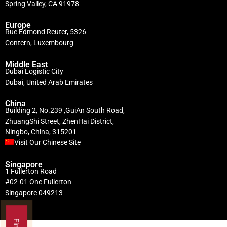
Spring Valley, CA 91978
Europe
Rue Edmond Reuter, 5326
Contern, Luxembourg
Middle East
Dubai Logistic City
Dubai, United Arab Emirates
China
Building 2, No.239 ,GuiAn South Road,
ZhuangShi Street, ZhenHai District,
Ningbo, China, 315201
Visit Our Chinese Site
Singapore
1 Fullerton Road
#02-01 One Fullerton
Singapore 049213