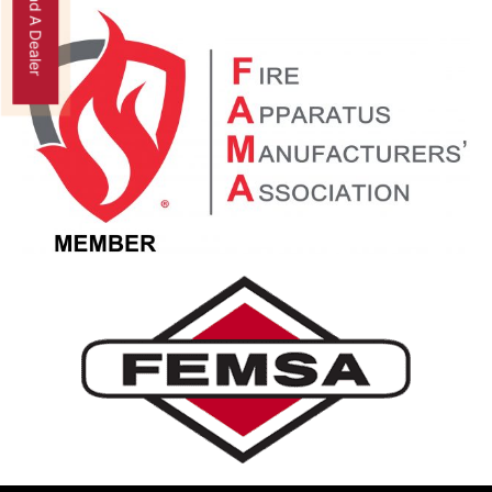
Find A Dealer