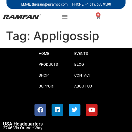
EMAIL: theteam@euramco.com PHONE: +1 619. 670.9590
0
Tag:
Appligossip
HOME
EVENTS
PRODUCTS
BLOG
SHOP
CONTACT
SUPPORT
ABOUT US
USA Headquarters
2746 Via Orange Way