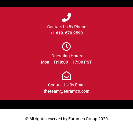
Contact Us By Phone
+1 619. 670.9590
Operating Hours
Mon – Fri 8:00 – 17:00 PST
Contact Us By Email
theteam@euramco.com
© All rights reserved by Euramco Group 2020