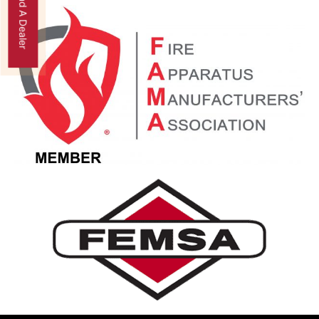
Find A Dealer