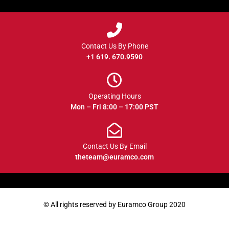
Contact Us By Phone
+1 619. 670.9590
Operating Hours
Mon – Fri 8:00 – 17:00 PST
Contact Us By Email
theteam@euramco.com
© All rights reserved by Euramco Group 2020