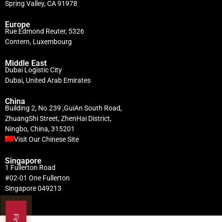
Spring Valley, CA 91978
Europe
Rue Edmond Reuter, 5326
Contern, Luxembourg
Middle East
Dubai Logistic City
Dubai, United Arab Emirates
China
Building 2, No.239 ,GuiAn South Road,
ZhuangShi Street, ZhenHai District,
Ningbo, China, 315201
Visit Our Chinese Site
Singapore
1 Fullerton Road
#02-01 One Fullerton
Singapore 049213