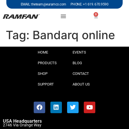
EMAIL: theteam@euramco.com PHONE: +1 619. 670.9590
0
Tag:
Bandarq online
HOME
EVENTS
PRODUCTS
BLOG
SHOP
CONTACT
SUPPORT
ABOUT US
USA Headquarters
2746 Via Orange Way