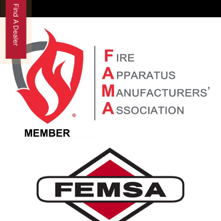
Find A Dealer