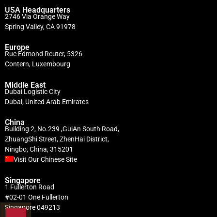
USA Headquarters
2746 Via Orange Way
Spring Valley, CA 91978
Europe
Rue Edmond Reuter, 5326
Contern, Luxembourg
Middle East
Dubai Logistic City
Dubai, United Arab Emirates
China
Building 2, No.239 ,GuiAn South Road,
ZhuangShi Street, ZhenHai District,
Ningbo, China, 315201
Visit Our Chinese Site
Singapore
1 Fullerton Road
#02-01 One Fullerton
Singapore 049213