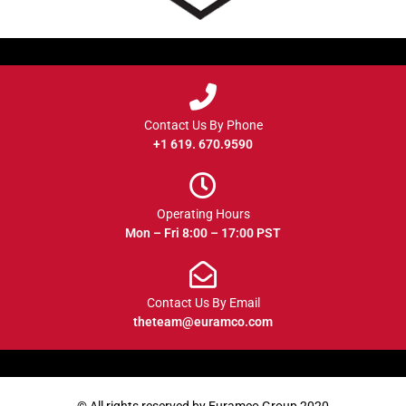
Contact Us By Phone
+1 619. 670.9590
Operating Hours
Mon – Fri 8:00 – 17:00 PST
Contact Us By Email
theteam@euramco.com