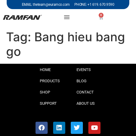
EMAIL: theteam@euramco.com PHONE: +1 619. 670.9590
0
Tag:
Bang hieu bang
go
HOME
EVENTS
PRODUCTS
BLOG
SHOP
CONTACT
SUPPORT
ABOUT US