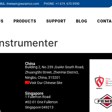
AIL: theteam@euramco.com PHONE: +1 619. 670.9590
US
PRODUCTS
SUPPORT
BLOG
CONTA
instrumenter
China
Building 2, No.239 ,GuiAn South Road,
ZhuangShi Street, ZhenHai District,
Ningbo, China, 315201
Visit Our Chinese Site
Singapore
1 Fullerton Road
#02-01 One Fullerton
Singapore 049213
s