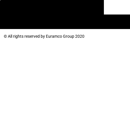
© All rights reserved by Euramco Group 2020