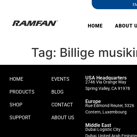
EM
HOME
ABOUT 
Tag:
Billige musik
USA Headquarters
HOME
EVENTS
2746 Via Orange Way
Spring Valley, CA 91978
PRODUCTS
BLOG
Europe
SHOP
CONTACT
Rue Edmond Reuter, 5326
Contern, Luxembourg
SUPPORT
ABOUT US
Middle East
Dubai Logistic City
Dubai, United Arab Emirate