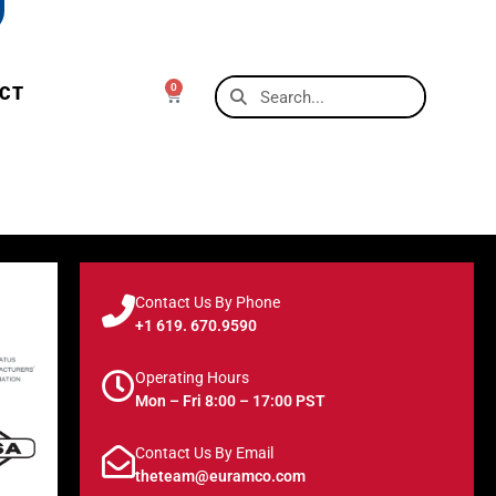
0
CT
Contact Us By Phone
+1 619. 670.9590
Operating Hours
Mon – Fri 8:00 – 17:00 PST
Contact Us By Email
theteam@euramco.com