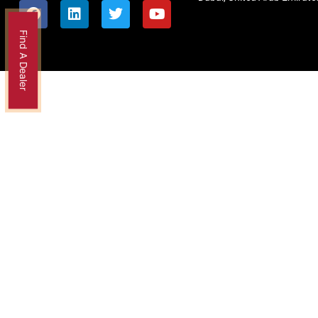
Find A Dealer