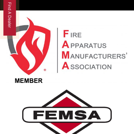
Find A Dealer