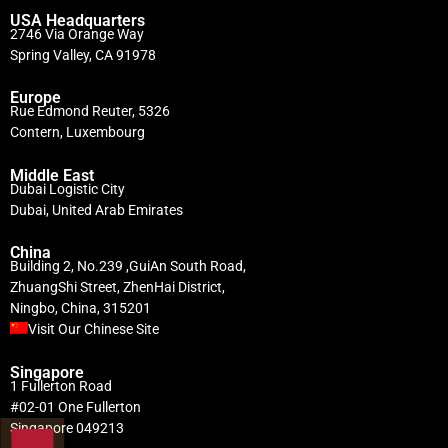
USA Headquarters
2746 Via Orange Way
Spring Valley, CA 91978
Europe
Rue Edmond Reuter, 5326
Contern, Luxembourg
Middle East
Dubai Logistic City
Dubai, United Arab Emirates
China
Building 2, No.239 ,GuiAn South Road,
ZhuangShi Street, ZhenHai District,
Ningbo, China, 315201
Visit Our Chinese Site
Singapore
1 Fullerton Road
#02-01 One Fullerton
Singapore 049213