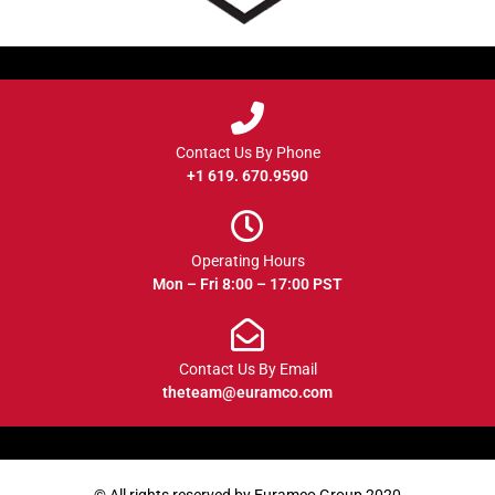
Contact Us By Phone
+1 619. 670.9590
Operating Hours
Mon – Fri 8:00 – 17:00 PST
Contact Us By Email
theteam@euramco.com