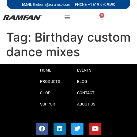
EMAIL: theteam@euramco.com PHONE: +1 619. 670.9590
0
Tag:
Birthday custom
dance mixes
HOME
EVENTS
PRODUCTS
BLOG
SHOP
CONTACT
SUPPORT
ABOUT US