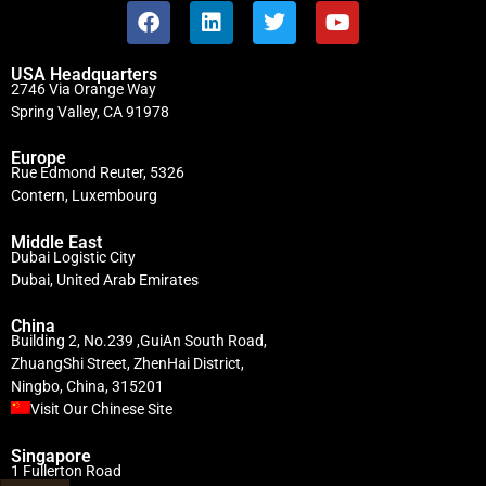
USA Headquarters
2746 Via Orange Way
Spring Valley, CA 91978
Europe
Rue Edmond Reuter, 5326
Contern, Luxembourg
Middle East
Dubai Logistic City
Dubai, United Arab Emirates
China
Building 2, No.239 ,GuiAn South Road,
ZhuangShi Street, ZhenHai District,
Ningbo, China, 315201
Visit Our Chinese Site
Singapore
1 Fullerton Road