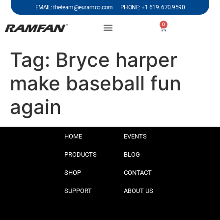
EMAIL: theteam@euramco.com PHONE: +1 619. 670.9590
0
Tag:
Bryce harper
make baseball fun
again
HOME
EVENTS
PRODUCTS
BLOG
SHOP
CONTACT
SUPPORT
ABOUT US