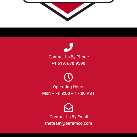
Contact Us By Phone
+1 619. 670.9590
Operating Hours
Mon – Fri 8:00 – 17:00 PST
Contact Us By Email
theteam@euramco.com