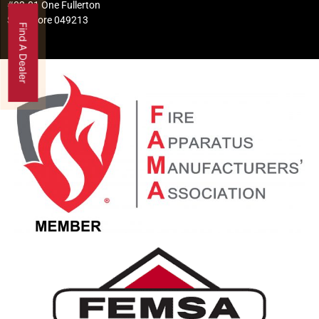
#02-01 One Fullerton
Singapore 049213
Find A Dealer