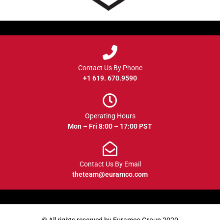
Contact Us By Phone
+1 619. 670.9590
Operating Hours
Mon – Fri 8:00 – 17:00 PST
Contact Us By Email
theteam@euramco.com