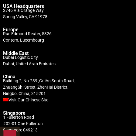
USA Headquarters
2746 Via Orange Way
Spring Valley, CA 91978
Europe
Rue Edmond Reuter, 5326
Contern, Luxembourg
Middle East
Dubai Logistic City
Dubai, United Arab Emirates
China
Building 2, No.239 ,GuiAn South Road,
ZhuangShi Street, ZhenHai District,
Ningbo, China, 315201
Visit Our Chinese Site
Singapore
1 Fullerton Road
#02-01 One Fullerton
Singapore 049213