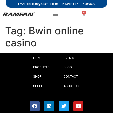
EMAIL: theteam@euramco.com PHONE: +1 619. 670.9590
0
Tag:
Bwin online
casino
HOME
EVENTS
PRODUCTS
BLOG
SHOP
CONTACT
SUPPORT
ABOUT US