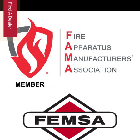
Find A Dealer