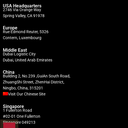
USA Headquarters
2746 Via Orange Way
Spring Valley, CA 91978
Europe
Rue Edmond Reuter, 5326
Contern, Luxembourg
Middle East
Dubai Logistic City
Dubai, United Arab Emirates
China
Building 2, No.239 ,GuiAn South Road,
ZhuangShi Street, ZhenHai District,
Ningbo, China, 315201
Visit Our Chinese Site
Singapore
1 Fullerton Road
#02-01 One Fullerton
Singapore 049213