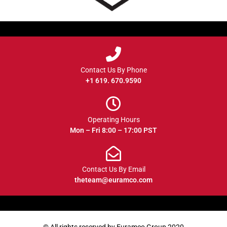
Contact Us By Phone
+1 619. 670.9590
Operating Hours
Mon – Fri 8:00 – 17:00 PST
Contact Us By Email
theteam@euramco.com