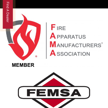
Find A Dealer