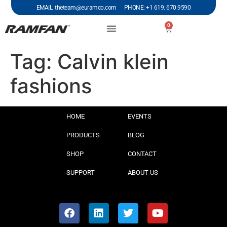
EMAIL: theteam@euramco.com PHONE: +1 619. 670.9590
0
Tag:
Calvin klein
fashions
HOME
EVENTS
PRODUCTS
BLOG
SHOP
CONTACT
SUPPORT
ABOUT US