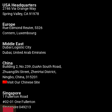
USA Headquarters
2746 Via Orange Way
Spring Valley, CA 91978
Europe
Rue Edmond Reuter, 5326
Contern, Luxembourg
Middle East
Dubai Logistic City
Dubai, United Arab Emirates
China
Building 2, No.239 ,GuiAn South Road,
ZhuangShi Street, ZhenHai District,
Ningbo, China, 315201
Visit Our Chinese Site
Singapore
1 Fullerton Road
#02-01 One Fullerton
Singapore 049213