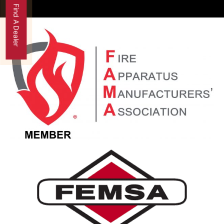
Find A Dealer