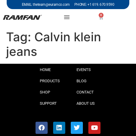
EMAIL: theteam@euramco.com PHONE: +1 619. 670.9590
0
Tag:
Calvin klein
jeans
HOME
EVENTS
PRODUCTS
BLOG
SHOP
CONTACT
SUPPORT
ABOUT US