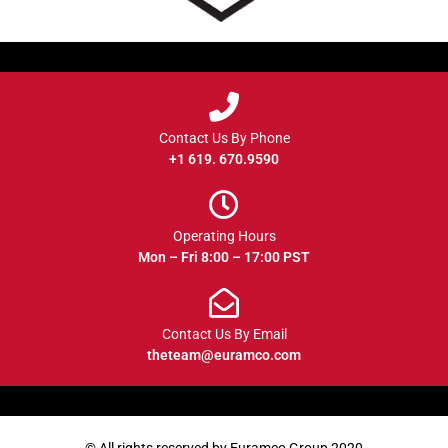
Contact Us By Phone
+1 619. 670.9590
Operating Hours
Mon – Fri 8:00 – 17:00 PST
Contact Us By Email
theteam@euramco.com