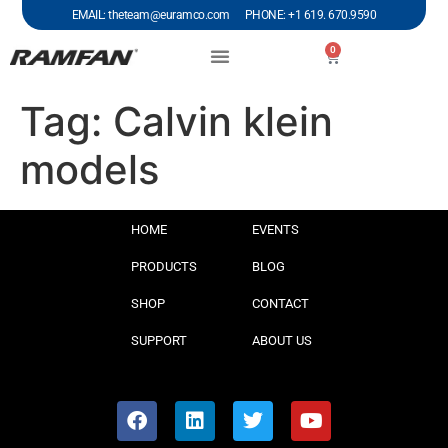
EMAIL: theteam@euramco.com PHONE: +1 619. 670.9590
0
Tag:
Calvin klein
models
HOME
EVENTS
PRODUCTS
BLOG
SHOP
CONTACT
SUPPORT
ABOUT US