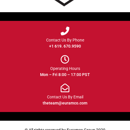
Contact Us By Phone
+1 619. 670.9590
Operating Hours
Mon – Fri 8:00 – 17:00 PST
Contact Us By Email
theteam@euramco.com