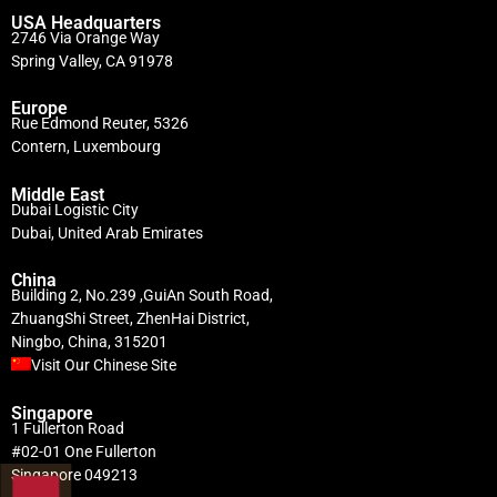
USA Headquarters
2746 Via Orange Way
Spring Valley, CA 91978
Europe
Rue Edmond Reuter, 5326
Contern, Luxembourg
Middle East
Dubai Logistic City
Dubai, United Arab Emirates
China
Building 2, No.239 ,GuiAn South Road,
ZhuangShi Street, ZhenHai District,
Ningbo, China, 315201
Visit Our Chinese Site
Singapore
1 Fullerton Road
#02-01 One Fullerton
Singapore 049213