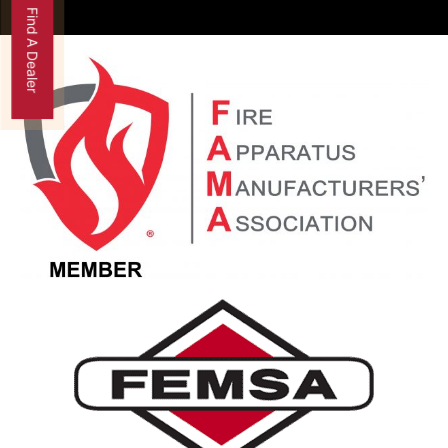
Find A Dealer