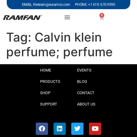
EMAIL: theteam@euramco.com PHONE: +1 619. 670.9590
0
Tag:
Calvin klein
perfume; perfume
HOME
EVENTS
PRODUCTS
BLOG
SHOP
CONTACT
SUPPORT
ABOUT US