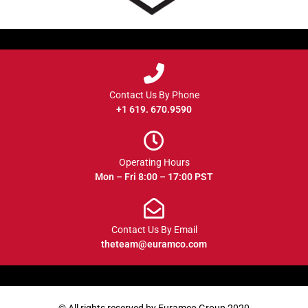
Contact Us By Phone
+1 619. 670.9590
Operating Hours
Mon – Fri 8:00 – 17:00 PST
Contact Us By Email
theteam@euramco.com