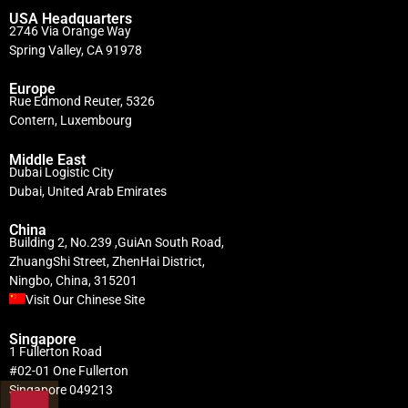
USA Headquarters
2746 Via Orange Way
Spring Valley, CA 91978
Europe
Rue Edmond Reuter, 5326
Contern, Luxembourg
Middle East
Dubai Logistic City
Dubai, United Arab Emirates
China
Building 2, No.239 ,GuiAn South Road,
ZhuangShi Street, ZhenHai District,
Ningbo, China, 315201
Visit Our Chinese Site
Singapore
1 Fullerton Road
#02-01 One Fullerton
Singapore 049213