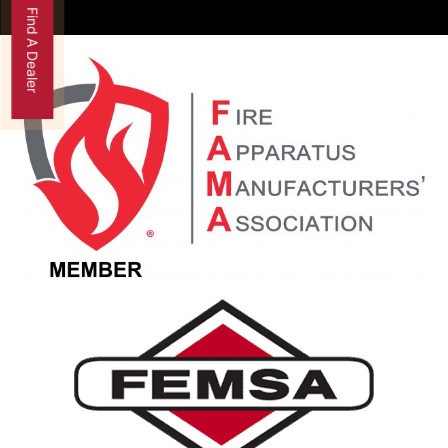
Find A Dealer