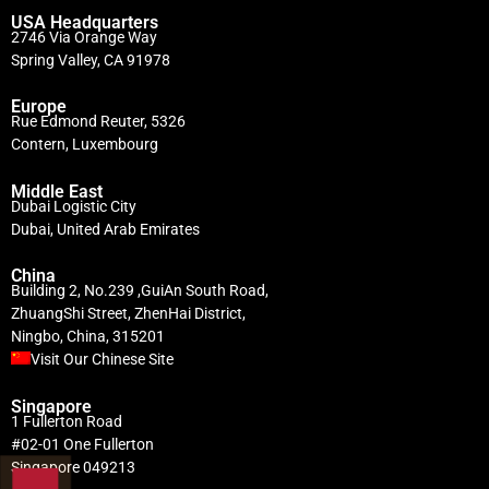
USA Headquarters
2746 Via Orange Way
Spring Valley, CA 91978
Europe
Rue Edmond Reuter, 5326
Contern, Luxembourg
Middle East
Dubai Logistic City
Dubai, United Arab Emirates
China
Building 2, No.239 ,GuiAn South Road,
ZhuangShi Street, ZhenHai District,
Ningbo, China, 315201
Visit Our Chinese Site
Singapore
1 Fullerton Road
#02-01 One Fullerton
Singapore 049213