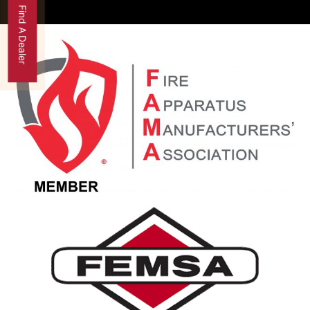
Find A Dealer