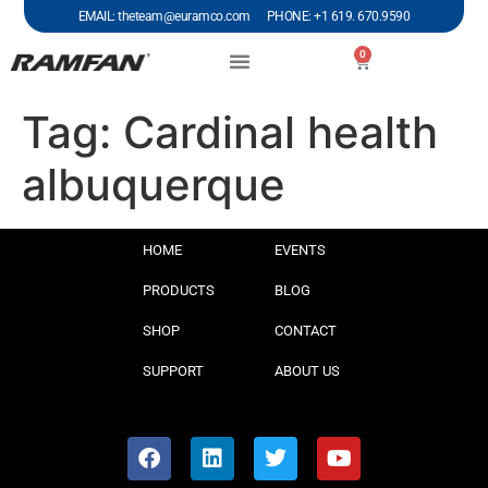
EMAIL: theteam@euramco.com PHONE: +1 619. 670.9590
0
Tag:
Cardinal health
albuquerque
HOME
EVENTS
PRODUCTS
BLOG
SHOP
CONTACT
SUPPORT
ABOUT US