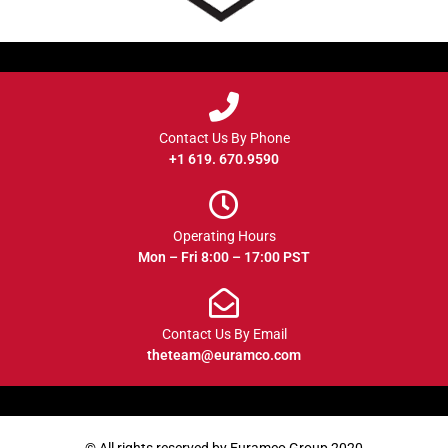
Contact Us By Phone
+1 619. 670.9590
Operating Hours
Mon – Fri 8:00 – 17:00 PST
Contact Us By Email
theteam@euramco.com