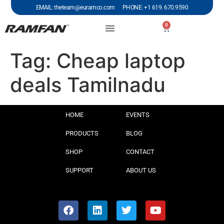
EMAIL: theteam@euramco.com PHONE: +1 619. 670.9590
0
Tag:
Cheap laptop
deals Tamilnadu
HOME
EVENTS
PRODUCTS
BLOG
SHOP
CONTACT
SUPPORT
ABOUT US