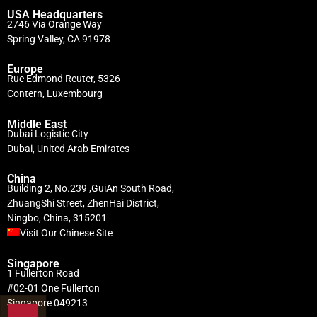
USA Headquarters
2746 Via Orange Way
Spring Valley, CA 91978
Europe
Rue Edmond Reuter, 5326
Contern, Luxembourg
Middle East
Dubai Logistic City
Dubai, United Arab Emirates
China
Building 2, No.239 ,GuiAn South Road,
ZhuangShi Street, ZhenHai District,
Ningbo, China, 315201
Visit Our Chinese Site
Singapore
1 Fullerton Road
#02-01 One Fullerton
Singapore 049213