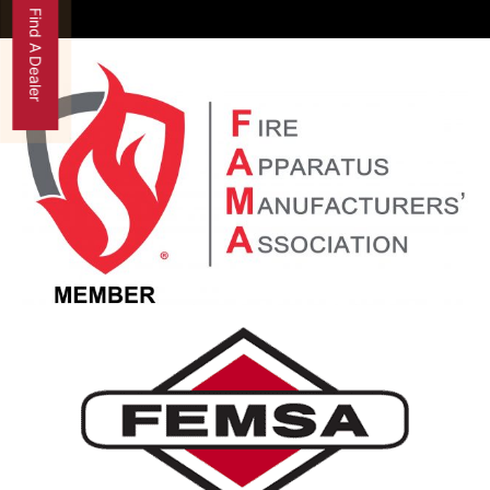
Find A Dealer