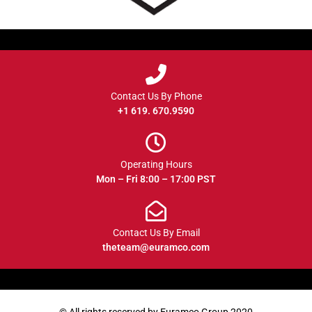
Contact Us By Phone
+1 619. 670.9590
Operating Hours
Mon – Fri 8:00 – 17:00 PST
Contact Us By Email
theteam@euramco.com