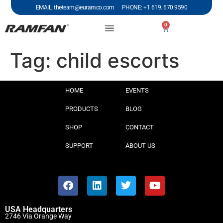
EMAIL: theteam@euramco.com PHONE: +1 619. 670.9590
0
Tag:
child escorts
HOME
EVENTS
PRODUCTS
BLOG
SHOP
CONTACT
SUPPORT
ABOUT US
USA Headquarters
2746 Via Orange Way