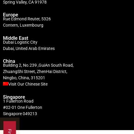
Spring Valley, CA 91978
Europe
Rue Edmond Reuter, 5326
Contern, Luxembourg
Middle East
Dubai Logistic City
Dubai, United Arab Emirates
China
Building 2, No.239 ,GuiAn South Road,
ZhuangShi Street, ZhenHai District,
Ningbo, China, 315201
Visit Our Chinese Site
Singapore
1 Fullerton Road
#02-01 One Fullerton
Singapore 049213