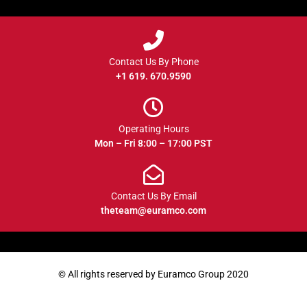
Contact Us By Phone
+1 619. 670.9590
Operating Hours
Mon – Fri 8:00 – 17:00 PST
Contact Us By Email
theteam@euramco.com
© All rights reserved by Euramco Group 2020