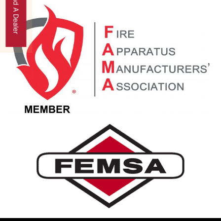
Find A Dealer