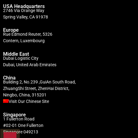
USA Headquarters
2746 Via Orange Way
Spring Valley, CA 91978
Europe
Rue Edmond Reuter, 5326
Contern, Luxembourg
Middle East
Dubai Logistic City
Dubai, United Arab Emirates
China
Building 2, No.239 ,GuiAn South Road,
ZhuangShi Street, ZhenHai District,
Ningbo, China, 315201
Visit Our Chinese Site
Singapore
1 Fullerton Road
#02-01 One Fullerton
Singapore 049213