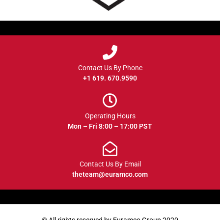
Contact Us By Phone
+1 619. 670.9590
Operating Hours
Mon – Fri 8:00 – 17:00 PST
Contact Us By Email
theteam@euramco.com