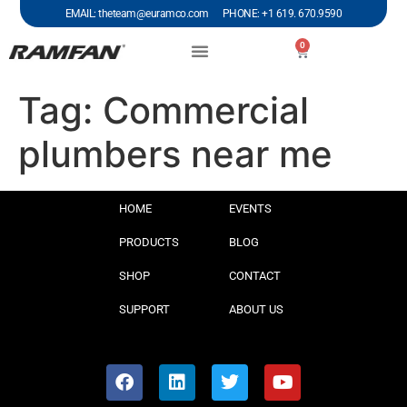
EMAIL: theteam@euramco.com PHONE: +1 619. 670.9590
0
Tag:
Commercial
plumbers near me
HOME
EVENTS
PRODUCTS
BLOG
SHOP
CONTACT
SUPPORT
ABOUT US