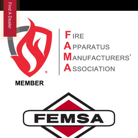
Find A Dealer