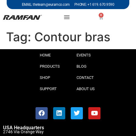
EMAIL: theteam@euramco.com PHONE: +1 619. 670.9590
0
Tag:
Contour bras
HOME
EVENTS
PRODUCTS
BLOG
SHOP
CONTACT
SUPPORT
ABOUT US
USA Headquarters
2746 Via Orange Way