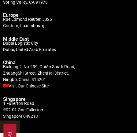
Spring Valley, CA 91978
Europe
Rue Edmond Reuter, 5326
Contern, Luxembourg
Middle East
Dubai Logistic City
Dubai, United Arab Emirates
China
Building 2, No.239 ,GuiAn South Road,
ZhuangShi Street, ZhenHai District,
Ningbo, China, 315201
Visit Our Chinese Site
Singapore
1 Fullerton Road
#02-01 One Fullerton
Singapore 049213