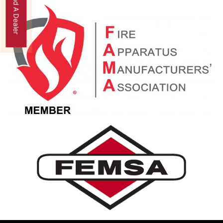
Find A Dealer