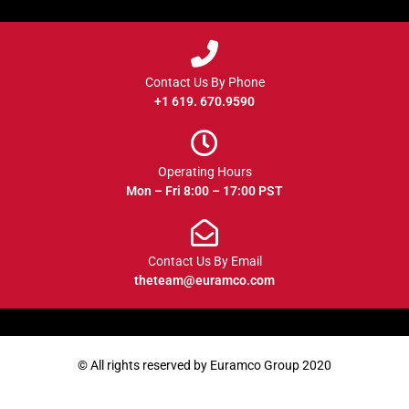
Contact Us By Phone
+1 619. 670.9590
Operating Hours
Mon – Fri 8:00 – 17:00 PST
Contact Us By Email
theteam@euramco.com
© All rights reserved by Euramco Group 2020