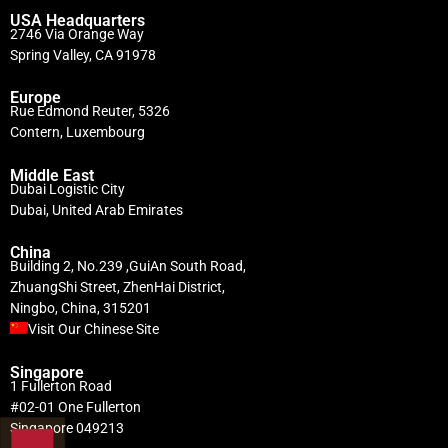
USA Headquarters
2746 Via Orange Way
Spring Valley, CA 91978
Europe
Rue Edmond Reuter, 5326
Contern, Luxembourg
Middle East
Dubai Logistic City
Dubai, United Arab Emirates
China
Building 2, No.239 ,GuiAn South Road,
ZhuangShi Street, ZhenHai District,
Ningbo, China, 315201
Visit Our Chinese Site
Singapore
1 Fullerton Road
#02-01 One Fullerton
Singapore 049213