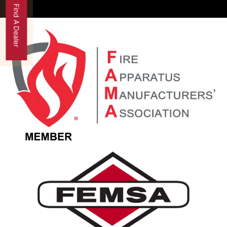
Find A Dealer