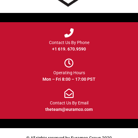
Contact Us By Phone
+1 619. 670.9590
Operating Hours
Mon – Fri 8:00 – 17:00 PST
Contact Us By Email
theteam@euramco.com