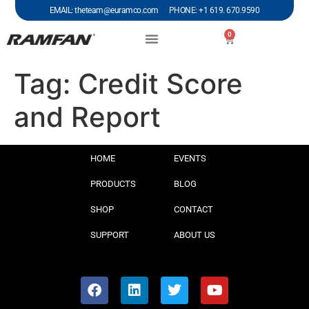
EMAIL: theteam@euramco.com PHONE: +1 619. 670.9590
0
Tag:
Credit Score
and Report
HOME
EVENTS
PRODUCTS
BLOG
SHOP
CONTACT
SUPPORT
ABOUT US