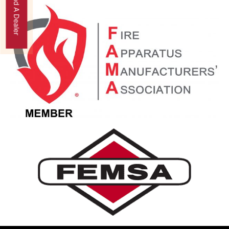
Find A Dealer