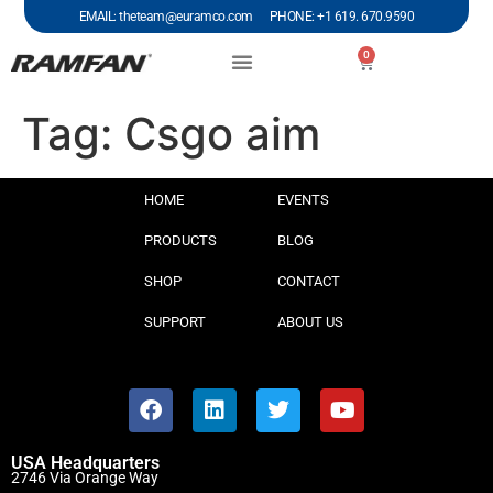
EMAIL: theteam@euramco.com PHONE: +1 619. 670.9590
0
Tag:
Csgo aim
HOME
EVENTS
PRODUCTS
BLOG
SHOP
CONTACT
SUPPORT
ABOUT US
USA Headquarters
2746 Via Orange Way