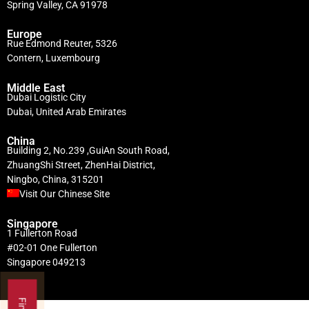
Spring Valley, CA 91978
Europe
Rue Edmond Reuter, 5326
Contern, Luxembourg
Middle East
Dubai Logistic City
Dubai, United Arab Emirates
China
Building 2, No.239 ,GuiAn South Road,
ZhuangShi Street, ZhenHai District,
Ningbo, China, 315201
Visit Our Chinese Site
Singapore
1 Fullerton Road
#02-01 One Fullerton
Singapore 049213