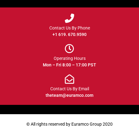
Contact Us By Phone
+1 619. 670.9590
Operating Hours
Mon – Fri 8:00 – 17:00 PST
Contact Us By Email
theteam@euramco.com
© All rights reserved by Euramco Group 2020