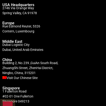
USA Headquarters
2746 Via Orange Way
Spring Valley, CA 91978
Europe
Rue Edmond Reuter, 5326
Contern, Luxembourg
Middle East
Dubai Logistic City
Dubai, United Arab Emirates
China
Building 2, No.239 ,GuiAn South Road,
ZhuangShi Street, ZhenHai District,
Ningbo, China, 315201
Visit Our Chinese Site
Singapore
1 Fullerton Road
#02-01 One Fullerton
Singapore 049213