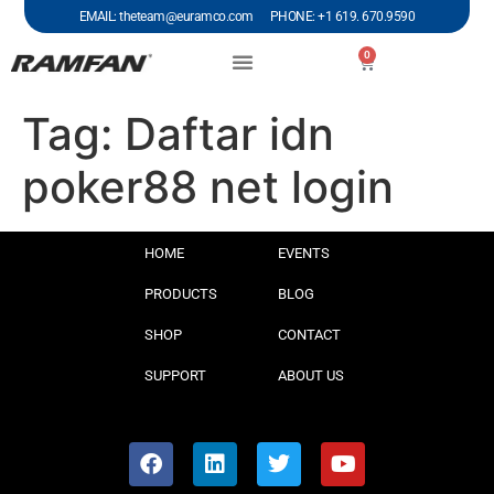
EMAIL: theteam@euramco.com PHONE: +1 619. 670.9590
0
Tag:
Daftar idn
poker88 net login
HOME
EVENTS
PRODUCTS
BLOG
SHOP
CONTACT
SUPPORT
ABOUT US