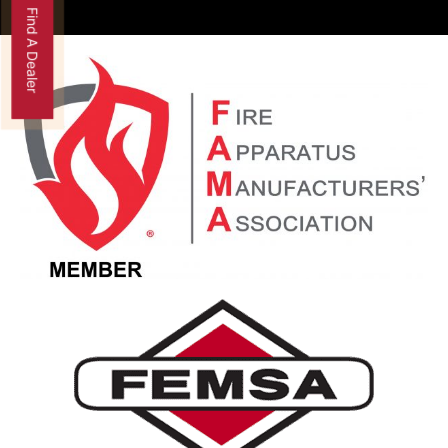
Find A Dealer