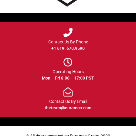
Contact Us By Phone
+1 619. 670.9590
Operating Hours
Mon – Fri 8:00 – 17:00 PST
Contact Us By Email
theteam@euramco.com