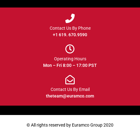
Contact Us By Phone
+1 619. 670.9590
Operating Hours
Mon – Fri 8:00 – 17:00 PST
Contact Us By Email
theteam@euramco.com
© All rights reserved by Euramco Group 2020