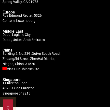
Spring Valley, CA 91978
Europe
Rue Edmond Reuter, 5326
Contern, Luxembourg
Middle East
Dubai Logistic City
Dubai, United Arab Emirates
China
Building 2, No.239 ,GuiAn South Road,
ZhuangShi Street, ZhenHai District,
Ningbo, China, 315201
Visit Our Chinese Site
Singapore
1 Fullerton Road
#02-01 One Fullerton
Singapore 049213