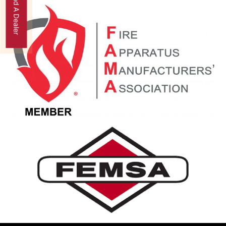
Find A Dealer