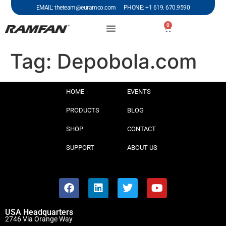
EMAIL: theteam@euramco.com PHONE: +1 619. 670.9590
0
Tag:
Depobola.com
HOME
EVENTS
PRODUCTS
BLOG
SHOP
CONTACT
SUPPORT
ABOUT US
USA Headquarters
2746 Via Orange Way