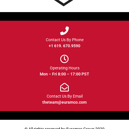
Contact Us By Phone
+1 619. 670.9590
Operating Hours
Mon – Fri 8:00 – 17:00 PST
Contact Us By Email
theteam@euramco.com