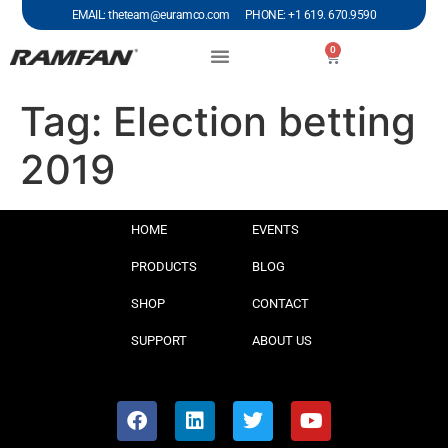
EMAIL: theteam@euramco.com PHONE: +1 619. 670.9590
0
Tag:
Election betting
2019
HOME
EVENTS
PRODUCTS
BLOG
SHOP
CONTACT
SUPPORT
ABOUT US