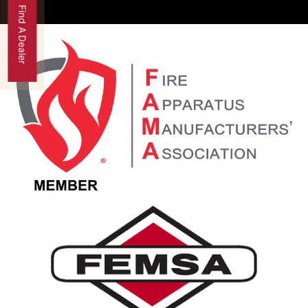
Find A Dealer