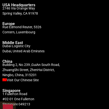
USA Headquarters
2746 Via Orange Way
Spring Valley, CA 91978
Europe
Rue Edmond Reuter, 5326
Contern, Luxembourg
Middle East
Dubai Logistic City
Dubai, United Arab Emirates
China
Building 2, No.239 ,GuiAn South Road,
ZhuangShi Street, ZhenHai District,
Ningbo, China, 315201
Visit Our Chinese Site
Singapore
1 Fullerton Road
#02-01 One Fullerton
Singapore 049213