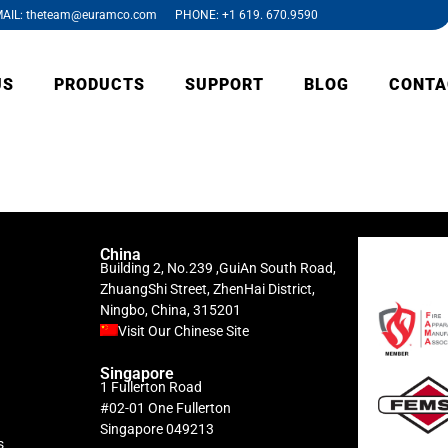
AIL: theteam@euramco.com PHONE: +1 619. 670.9590
US
PRODUCTS
SUPPORT
BLOG
CONTA
China
Building 2, No.239 ,GuiAn South Road,
ZhuangShi Street, ZhenHai District,
Ningbo, China, 315201
Visit Our Chinese Site
Singapore
1 Fullerton Road
#02-01 One Fullerton
Singapore 049213
s