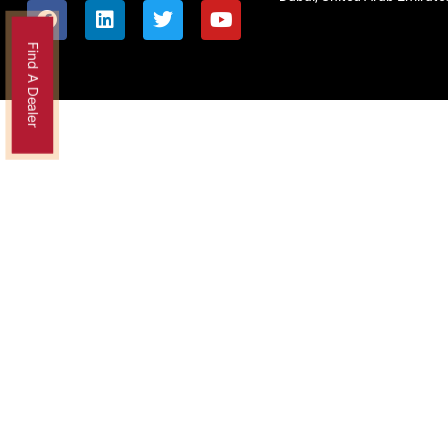
Find A Dealer