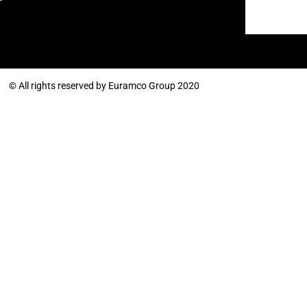
© All rights reserved by Euramco Group 2020