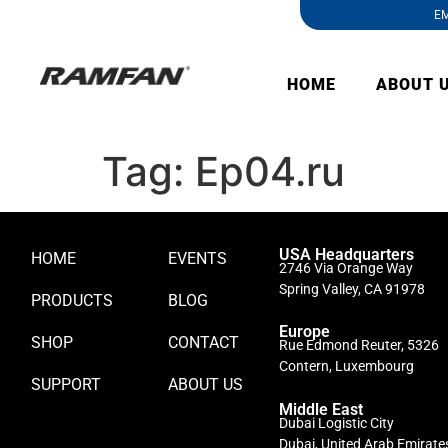
EM
HOME
ABOUT 
Tag:
Ep04.ru
USA Headquarters
HOME
EVENTS
2746 Via Orange Way
Spring Valley, CA 91978
PRODUCTS
BLOG
Europe
SHOP
CONTACT
Rue Edmond Reuter, 5326
Contern, Luxembourg
SUPPORT
ABOUT US
Middle East
Dubai Logistic City
Dubai, United Arab Emirate