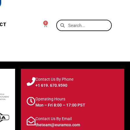
0
CT
Contact Us By Phone
+1 619. 670.9590
Operating Hours
Mon – Fri 8:00 – 17:00 PST
Contact Us By Email
theteam@euramco.com