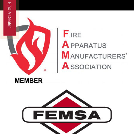
Find A Dealer