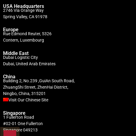
USA Headquarters
2746 Via Orange Way
Spring Valley, CA 91978
Europe
Rue Edmond Reuter, 5326
Contern, Luxembourg
Middle East
Dubai Logistic City
Dubai, United Arab Emirates
China
Building 2, No.239 ,GuiAn South Road,
ZhuangShi Street, ZhenHai District,
Ningbo, China, 315201
Visit Our Chinese Site
Singapore
1 Fullerton Road
#02-01 One Fullerton
Singapore 049213