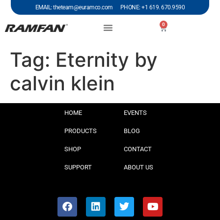
EMAIL: theteam@euramco.com PHONE: +1 619. 670.9590
0
Tag:
Eternity by
calvin klein
HOME
EVENTS
PRODUCTS
BLOG
SHOP
CONTACT
SUPPORT
ABOUT US