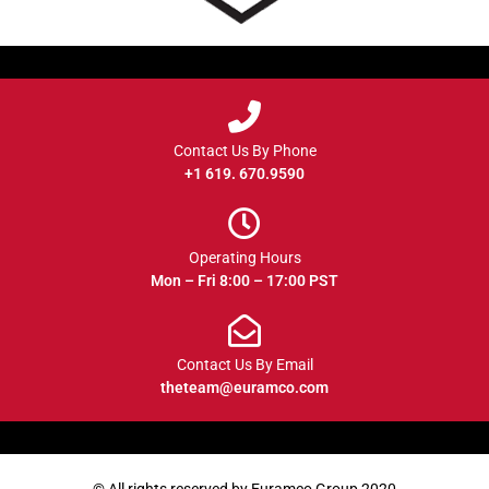
Contact Us By Phone
+1 619. 670.9590
Operating Hours
Mon – Fri 8:00 – 17:00 PST
Contact Us By Email
theteam@euramco.com