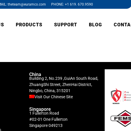
AIL: theteam@euramco.com PHONE: +1 619. 670.9590
US
PRODUCTS
SUPPORT
BLOG
CONTA
China
Building 2, No.239 ,GuiAn South Road,
ZhuangShi Street, ZhenHai District,
Ningbo, China, 315201
Visit Our Chinese Site
Singapore
1 Fullerton Road
#02-01 One Fullerton
Singapore 049213
s