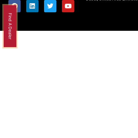
Find A Dealer