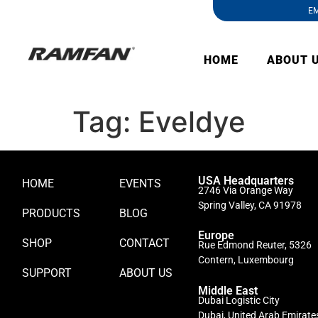
EM
HOME
ABOUT 
Tag:
Eveldye
USA Headquarters
HOME
EVENTS
2746 Via Orange Way
Spring Valley, CA 91978
PRODUCTS
BLOG
Europe
SHOP
CONTACT
Rue Edmond Reuter, 5326
Contern, Luxembourg
SUPPORT
ABOUT US
Middle East
Dubai Logistic City
Dubai, United Arab Emirate