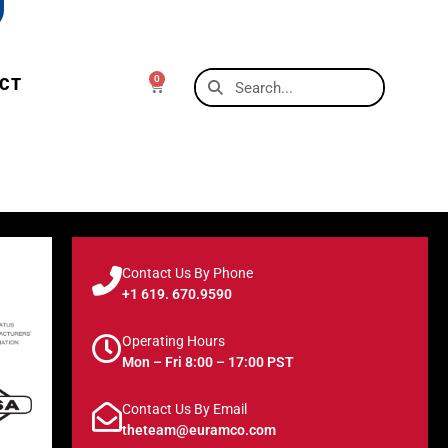
0
CT
Contact Us By Phone
+1 619. 670.9590
Operating Hours
Mon – Fri 8:00 – 17:00 PST
Contact Us By Email
theteam@euramco.com