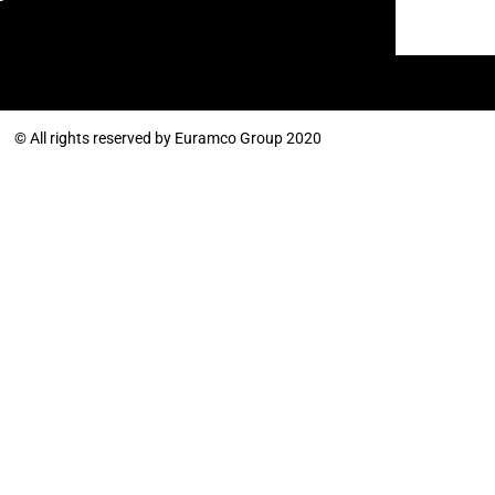
© All rights reserved by Euramco Group 2020