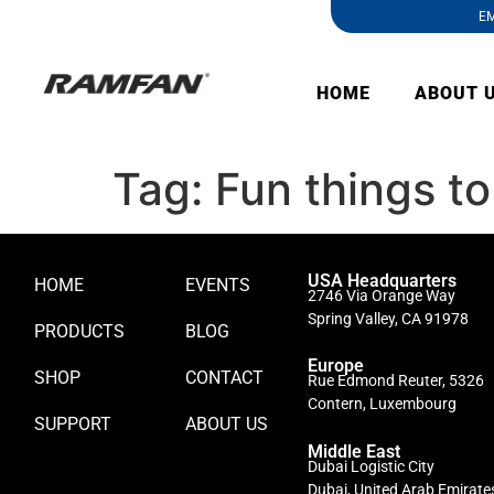
EM
HOME
ABOUT 
Tag:
Fun things to
USA Headquarters
HOME
EVENTS
2746 Via Orange Way
Spring Valley, CA 91978
PRODUCTS
BLOG
Europe
SHOP
CONTACT
Rue Edmond Reuter, 5326
Contern, Luxembourg
SUPPORT
ABOUT US
Middle East
Dubai Logistic City
Dubai, United Arab Emirate