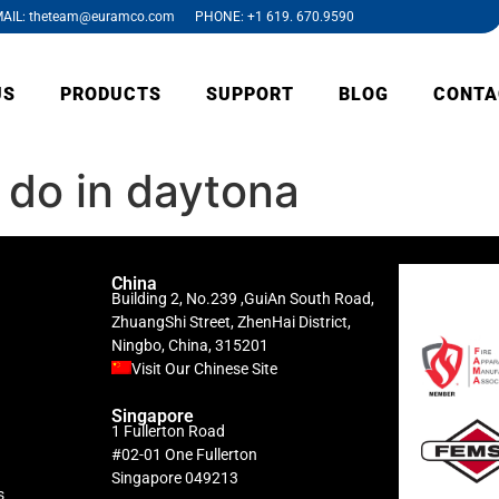
AIL: theteam@euramco.com PHONE: +1 619. 670.9590
US
PRODUCTS
SUPPORT
BLOG
CONTA
 do in daytona
China
Building 2, No.239 ,GuiAn South Road,
ZhuangShi Street, ZhenHai District,
Ningbo, China, 315201
Visit Our Chinese Site
Singapore
1 Fullerton Road
#02-01 One Fullerton
Singapore 049213
s