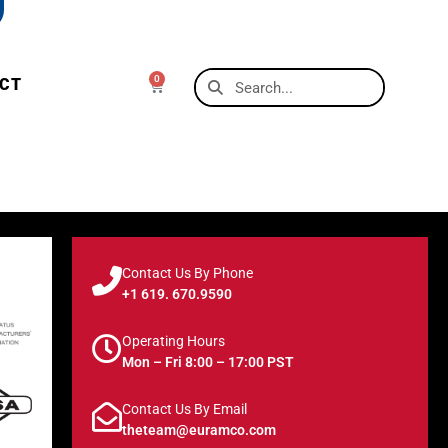
0
CT
Contact Us By Phone
+1 619. 670.9590
Operating Hours
Mon – Fri 8:00 – 17:00 PST
Contact Us By Email
theteam@euramco.com