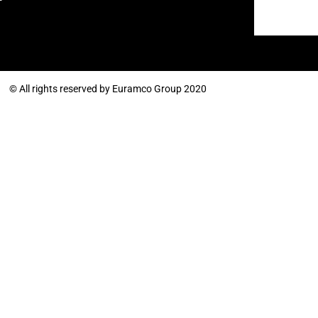
© All rights reserved by Euramco Group 2020