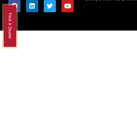
Find A Dealer