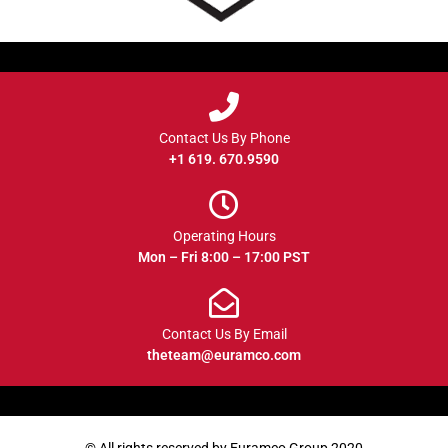
Contact Us By Phone
+1 619. 670.9590
Operating Hours
Mon – Fri 8:00 – 17:00 PST
Contact Us By Email
theteam@euramco.com