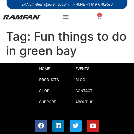
EMAIL: theteam@euramco.com PHONE: +1 619. 670.9590
0
Tag:
Fun things to do
in green bay
HOME
EVENTS
PRODUCTS
BLOG
SHOP
CONTACT
SUPPORT
ABOUT US