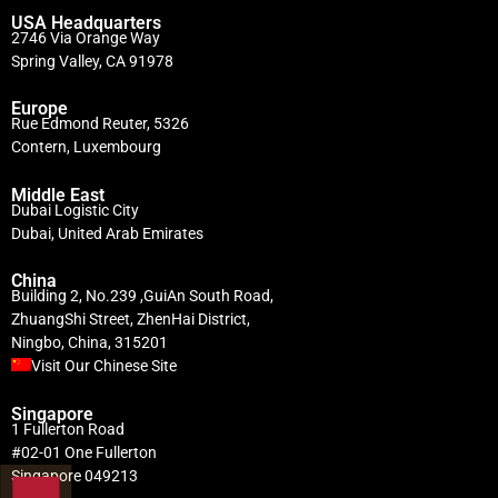
USA Headquarters
2746 Via Orange Way
Spring Valley, CA 91978
Europe
Rue Edmond Reuter, 5326
Contern, Luxembourg
Middle East
Dubai Logistic City
Dubai, United Arab Emirates
China
Building 2, No.239 ,GuiAn South Road,
ZhuangShi Street, ZhenHai District,
Ningbo, China, 315201
Visit Our Chinese Site
Singapore
1 Fullerton Road
#02-01 One Fullerton
Singapore 049213