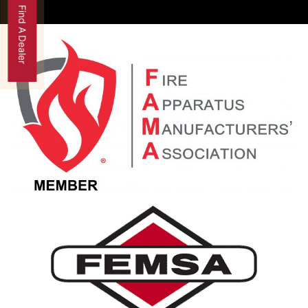
Find A Dealer